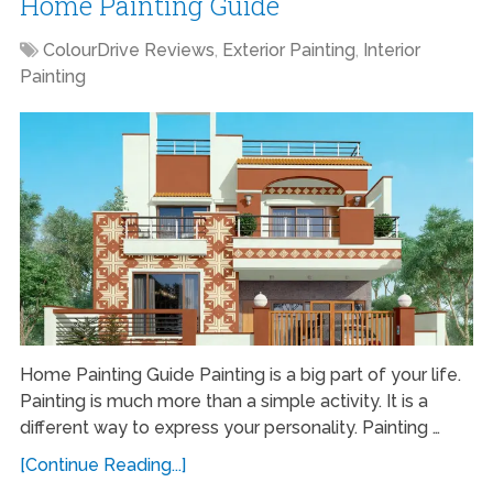
Home Painting Guide
ColourDrive Reviews
,
Exterior Painting
,
Interior
Painting
Home Painting Guide Painting is a big part of your life.
Painting is much more than a simple activity. It is a
different way to express your personality. Painting …
[Continue Reading...]