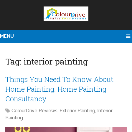
MENU
Tag:
interior painting
Things You Need To Know About
Home Painting: Home Painting
Consultancy
ColourDrive Reviews
,
Exterior Painting
,
Interior
Painting