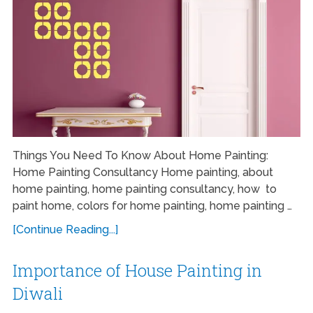
Things You Need To Know About Home Painting:
Home Painting Consultancy Home painting, about
home painting, home painting consultancy, how to
paint home, colors for home painting, home painting …
[Continue Reading...]
Importance of House Painting in
Diwali