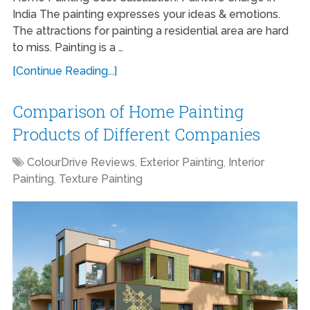
India The painting expresses your ideas & emotions.
The attractions for painting a residential area are hard
to miss. Painting is a …
[Continue Reading...]
Comparison of Home Painting
Products of Different Companies
ColourDrive Reviews
,
Exterior Painting
,
Interior
Painting
,
Texture Painting