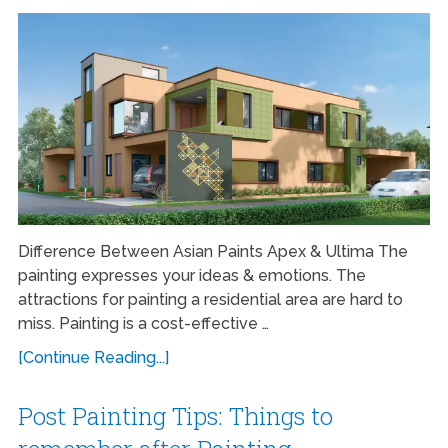
Difference Between Asian Paints Apex & Ultima The
painting expresses your ideas & emotions. The
attractions for painting a residential area are hard to
miss. Painting is a cost-effective …
[Continue Reading...]
Post Painting Tips: Things to