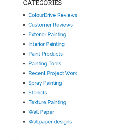
CATEGORIES
ColourDrive Reviews
Customer Reviews
Exterior Painting
Interior Painting
Paint Products
Painting Tools
Recent Project Work
Spray Painting
Stenicls
Texture Painting
Wall Paper
Wallpaper designs