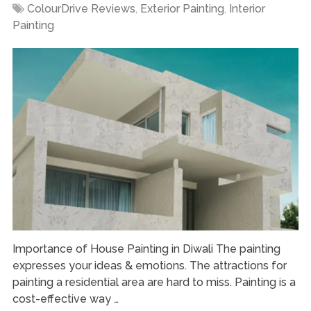
ColourDrive Reviews
,
Exterior Painting
,
Interior
Painting
Importance of House Painting in Diwali The painting
expresses your ideas & emotions. The attractions for
painting a residential area are hard to miss. Painting is a
cost-effective way …