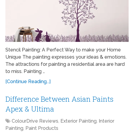
Stencil Painting: A Perfect Way to make your Home
Unique The painting expresses your ideas & emotions.
The attractions for painting a residential area are hard
to miss. Painting …
[Continue Reading...]
Difference Between Asian Paints
Apex & Ultima
ColourDrive Reviews
,
Exterior Painting
,
Interior
Painting
,
Paint Products