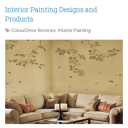
Interior Painting Designs and
Products
ColourDrive Reviews
,
Interior Painting