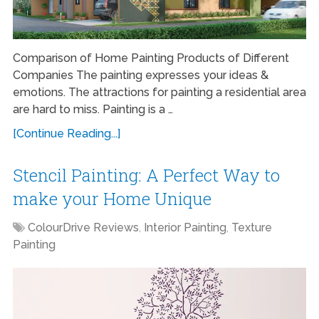
Comparison of Home Painting Products of Different
Companies The painting expresses your ideas &
emotions. The attractions for painting a residential area
are hard to miss. Painting is a …
[Continue Reading...]
Stencil Painting: A Perfect Way to
make your Home Unique
ColourDrive Reviews
,
Interior Painting
,
Texture
Painting