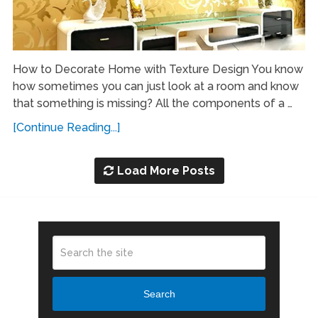
How to Decorate Home with Texture Design You know
how sometimes you can just look at a room and know
that something is missing? All the components of a …
[Continue Reading...]
Load More Posts
Search