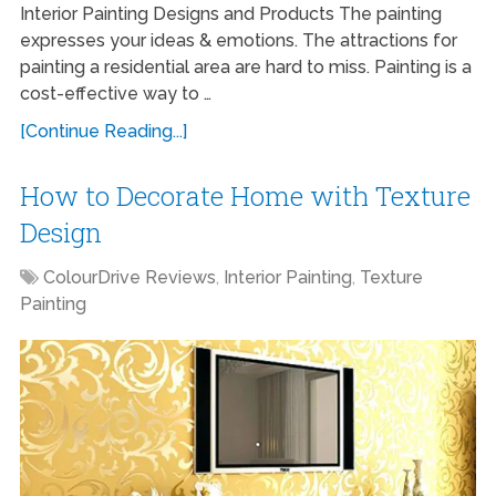
Interior Painting Designs and Products The painting
expresses your ideas & emotions. The attractions for
painting a residential area are hard to miss. Painting is a
cost-effective way to …
[Continue Reading...]
How to Decorate Home with Texture
Design
ColourDrive Reviews
,
Interior Painting
,
Texture
Painting