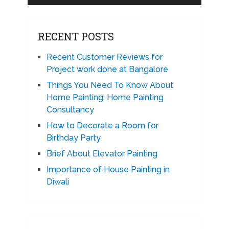
RECENT POSTS
Recent Customer Reviews for
Project work done at Bangalore
Things You Need To Know About
Home Painting: Home Painting
Consultancy
How to Decorate a Room for
Birthday Party
Brief About Elevator Painting
Importance of House Painting in
Diwali