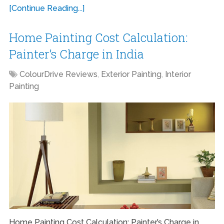
[Continue Reading...]
Home Painting Cost Calculation:
Painter’s Charge in India
ColourDrive Reviews
,
Exterior Painting
,
Interior
Painting
Home Painting Cost Calculation: Painter’s Charge in