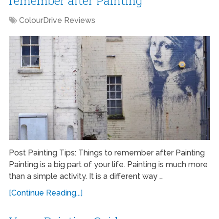
remember after Painting
ColourDrive Reviews
Post Painting Tips: Things to remember after Painting
Painting is a big part of your life. Painting is much more
than a simple activity. It is a different way …
[Continue Reading...]