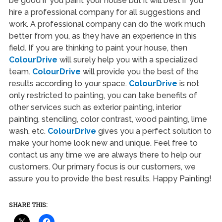
be good if you paint your house but it will best if you
hire a professional company for all suggestions and
work. A professional company can do the work much
better from you, as they have an experience in this
field. If you are thinking to paint your house, then
ColourDrive
will surely help you with a specialized
team.
ColourDrive
will provide you the best of the
results according to your space.
ColourDrive
is not
only restricted to painting, you can take benefits of
other services such as exterior painting, interior
painting, stenciling, color contrast, wood painting, lime
wash, etc.
ColourDrive
gives you a perfect solution to
make your home look new and unique. Feel free to
contact us any time we are always there to help our
customers. Our primary focus is our customers, we
assure you to provide the best results. Happy Painting!
SHARE THIS: