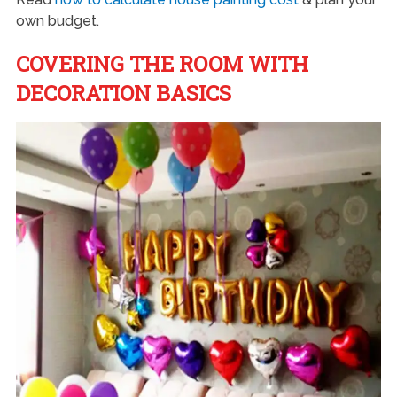
own budget.
COVERING THE ROOM WITH
DECORATION BASICS