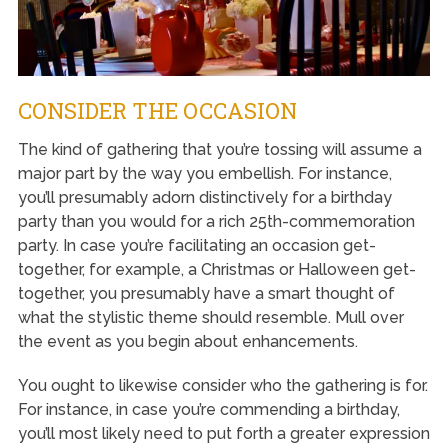
CONSIDER THE OCCASION
The kind of gathering that you’re tossing will assume a
major part by the way you embellish. For instance,
you’ll presumably adorn distinctively for a birthday
party than you would for a rich 25th-commemoration
party. In case you’re facilitating an occasion get-
together, for example, a Christmas or Halloween get-
together, you presumably have a smart thought of
what the stylistic theme should resemble. Mull over
the event as you begin about enhancements.
You ought to likewise consider who the gathering is for.
For instance, in case you’re commending a birthday,
you’ll most likely need to put forth a greater expression