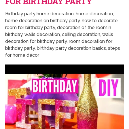
FOR BIRTHDAY PARTY
Birthday party home decoration, home decoration,
home decoration on birthday party, how to decorate
room for birthday party, decoration of the room n
birthday, walls decoration, ceiling decoration, walls
decoration for birthday party, room decoration for
birthday party, birthday party decoration basics, steps
for home décor