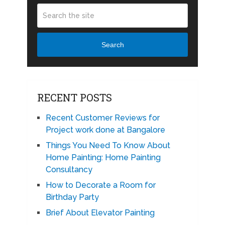
Search
RECENT POSTS
Recent Customer Reviews for
Project work done at Bangalore
Things You Need To Know About
Home Painting: Home Painting
Consultancy
How to Decorate a Room for
Birthday Party
Brief About Elevator Painting