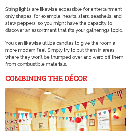
String lights are likewise accessible for entertainment
only shapes, for example, hearts, stars, seashells, and
stew peppers, so you might have the capacity to
discover an assortment that fits your gathering’s topic.
You can likewise utilize candles to give the room a
more modern feel. Simply try to put them in areas
where they won’t be thumped over and ward off them
from combustible materials.
COMBINING THE DÉCOR