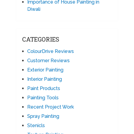
Importance of House Painting in
Diwali
CATEGORIES
ColourDrive Reviews
Customer Reviews
Exterior Painting
Interior Painting
Paint Products
Painting Tools
Recent Project Work
Spray Painting
Stenicls