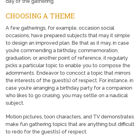
day of the gathering.
CHOOSING A THEME
A few gatherings, for example, occasion social
occasions, have prepared subjects that may it simple
to design an improved plan. Be that as it may, in case
you’re commending a birthday, commemoration,
graduation, or another point of reference, it regularly
picks a particular topic to enable you to compose the
adornments. Endeavor to concoct a topic that mirrors
the interests of the guest(s) of respect. For instance, in
case you’re arranging a birthday party for a companion
who likes to go cruising, you may settle on a nautical
subject.
Motion pictures, toon characters, and TV demonstrates
make fun gathering topics that are anything but difficult
to redo for the guest(s) of respect.