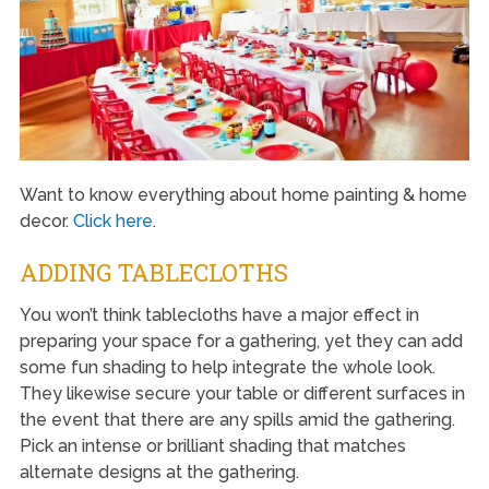
Want to know everything about home painting & home
decor.
Click here
.
ADDING TABLECLOTHS
You won’t think tablecloths have a major effect in
preparing your space for a gathering, yet they can add
some fun shading to help integrate the whole look.
They likewise secure your table or different surfaces in
the event that there are any spills amid the gathering.
Pick an intense or brilliant shading that matches
alternate designs at the gathering.