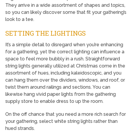
They arrive in a wide assortment of shapes and topics,
so you can likely discover some that fit your gathering’s
look to a tee.
SETTING THE LIGHTINGS
It’s a simple detail to disregard when you’re enhancing
for a gathering, yet the correct lighting can influence a
space to feel more bubbly in a rush. Straightforward
string lights generally utilized at Christmas come in the
assortment of hues, including kaleidoscopic, and you
can hang them over the dividers, windows, and roof, or
twist them around railings and sections. You can
likewise hang vivid paper lights from the gathering
supply store to enable dress to up the room.
On the off chance that you need a more rich search for
your gathering, select white string lights rather than
hued strands.