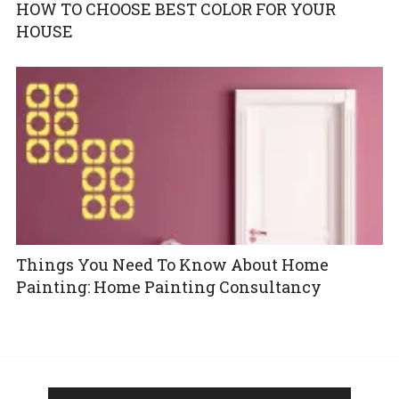
HOW TO CHOOSE BEST COLOR FOR YOUR
HOUSE
Things You Need To Know About Home
Painting: Home Painting Consultancy