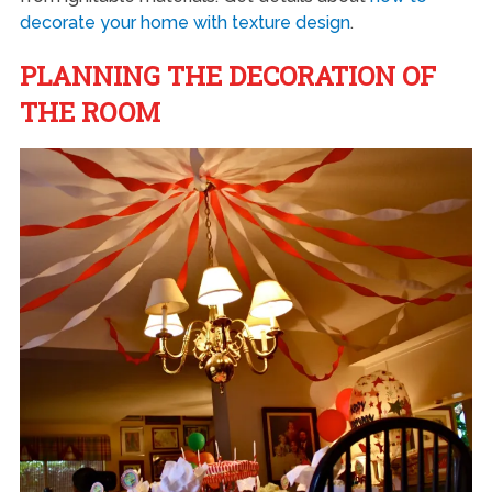
decorate your home with texture design
.
PLANNING THE DECORATION OF
THE ROOM