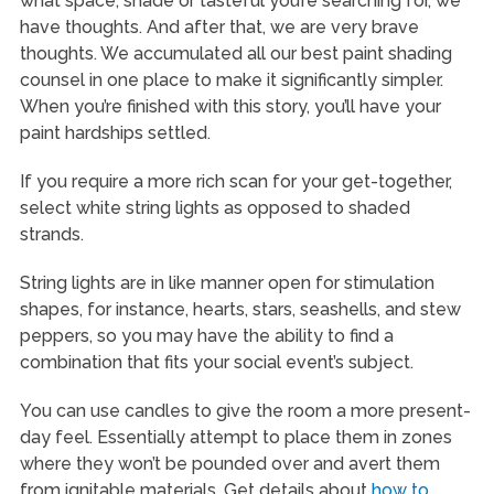
what space, shade or tasteful you’re searching for, we
have thoughts. And after that, we are very brave
thoughts. We accumulated all our best paint shading
counsel in one place to make it significantly simpler.
When you’re finished with this story, you’ll have your
paint hardships settled.
If you require a more rich scan for your get-together,
select white string lights as opposed to shaded
strands.
String lights are in like manner open for stimulation
shapes, for instance, hearts, stars, seashells, and stew
peppers, so you may have the ability to find a
combination that fits your social event’s subject.
You can use candles to give the room a more present-
day feel. Essentially attempt to place them in zones
where they won’t be pounded over and avert them
from ignitable materials. Get details about
how to