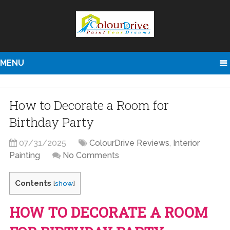
MENU
How to Decorate a Room for
Birthday Party
07/31/2025
ColourDrive Reviews
,
Interior
Painting
No Comments
Contents
[
show
]
HOW TO DECORATE A ROOM