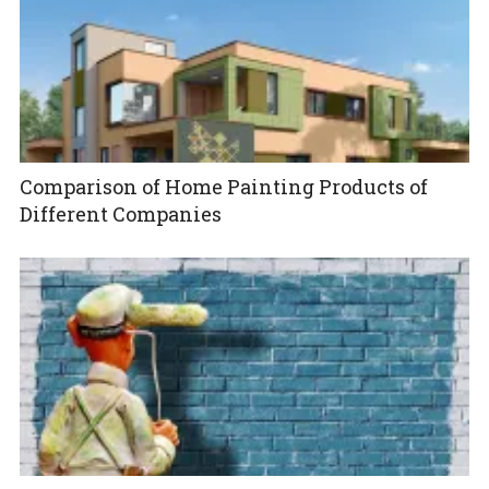
Comparison of Home Painting Products of
Different Companies