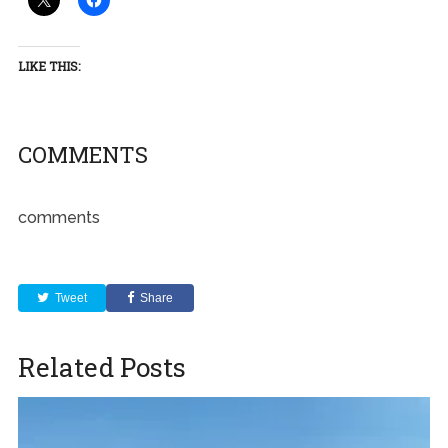
LIKE THIS:
COMMENTS
comments
Tweet
Share
Related Posts