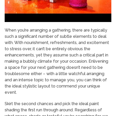
When you’re arranging a gathering, there are typically
such a significant number of subtle elements to deal
with. With nourishment, refreshments, and excitement
to stress over, it can’t be entirely obvious the
enhancements, yet they assume such a critical part in
making a bubbly climate for your occasion. Enlivening
a space for your next gathering doesn’t need to be
troublesome either – with a little watchful arranging
and an intense topic to manage you, you can think of
the ideal stylistic layout to commend your unique
event.
Skirt the second chances and pick the ideal paint
shading the first run through around. Regardless of