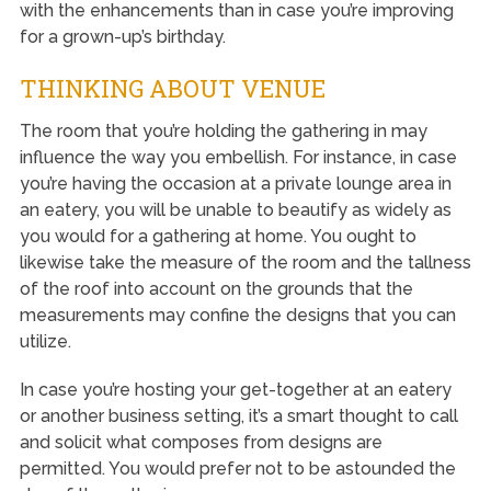
with the enhancements than in case you’re improving
for a grown-up’s birthday.
THINKING ABOUT VENUE
The room that you’re holding the gathering in may
influence the way you embellish. For instance, in case
you’re having the occasion at a private lounge area in
an eatery, you will be unable to beautify as widely as
you would for a gathering at home. You ought to
likewise take the measure of the room and the tallness
of the roof into account on the grounds that the
measurements may confine the designs that you can
utilize.
In case you’re hosting your get-together at an eatery
or another business setting, it’s a smart thought to call
and solicit what composes from designs are
permitted. You would prefer not to be astounded the