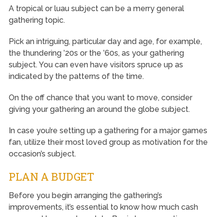
A tropical or luau subject can be a merry general
gathering topic.
Pick an intriguing, particular day and age, for example,
the thundering ’20s or the ’60s, as your gathering
subject. You can even have visitors spruce up as
indicated by the patterns of the time.
On the off chance that you want to move, consider
giving your gathering an around the globe subject.
In case you’re setting up a gathering for a major games
fan, utilize their most loved group as motivation for the
occasion’s subject.
PLAN A BUDGET
Before you begin arranging the gathering’s
improvements, it’s essential to know how much cash