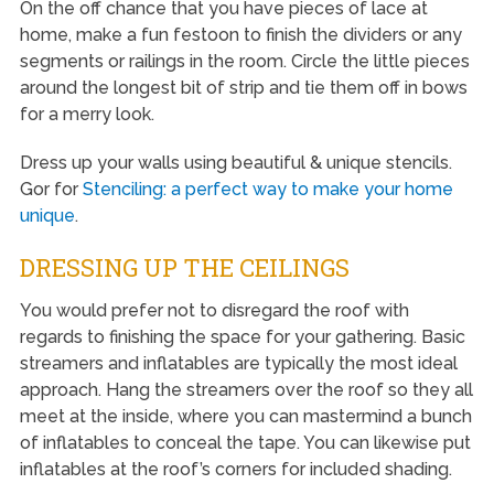
On the off chance that you have pieces of lace at
home, make a fun festoon to finish the dividers or any
segments or railings in the room. Circle the little pieces
around the longest bit of strip and tie them off in bows
for a merry look.
Dress up your walls using beautiful & unique stencils.
Gor for
Stenciling: a perfect way to make your home
unique
.
DRESSING UP THE CEILINGS
You would prefer not to disregard the roof with
regards to finishing the space for your gathering. Basic
streamers and inflatables are typically the most ideal
approach. Hang the streamers over the roof so they all
meet at the inside, where you can mastermind a bunch
of inflatables to conceal the tape. You can likewise put
inflatables at the roof’s corners for included shading.