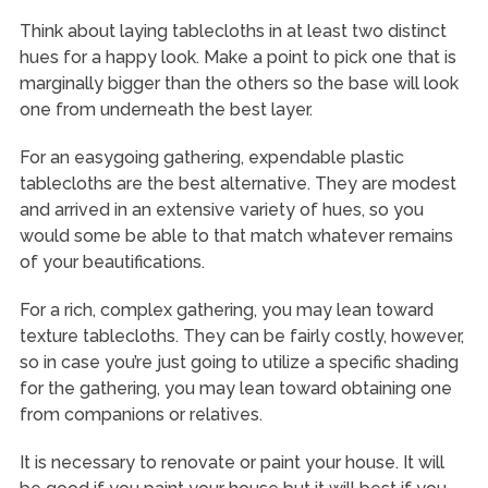
Think about laying tablecloths in at least two distinct
hues for a happy look. Make a point to pick one that is
marginally bigger than the others so the base will look
one from underneath the best layer.
For an easygoing gathering, expendable plastic
tablecloths are the best alternative. They are modest
and arrived in an extensive variety of hues, so you
would some be able to that match whatever remains
of your beautifications.
For a rich, complex gathering, you may lean toward
texture tablecloths. They can be fairly costly, however,
so in case you’re just going to utilize a specific shading
for the gathering, you may lean toward obtaining one
from companions or relatives.
It is necessary to renovate or paint your house. It will