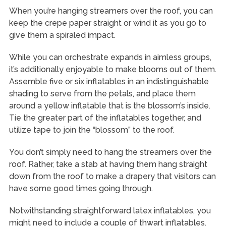
When you’re hanging streamers over the roof, you can
keep the crepe paper straight or wind it as you go to
give them a spiraled impact.
While you can orchestrate expands in aimless groups,
it’s additionally enjoyable to make blooms out of them.
Assemble five or six inflatables in an indistinguishable
shading to serve from the petals, and place them
around a yellow inflatable that is the blossom’s inside.
Tie the greater part of the inflatables together, and
utilize tape to join the “blossom” to the roof.
You don’t simply need to hang the streamers over the
roof. Rather, take a stab at having them hang straight
down from the roof to make a drapery that visitors can
have some good times going through.
Notwithstanding straightforward latex inflatables, you
might need to include a couple of thwart inflatables.