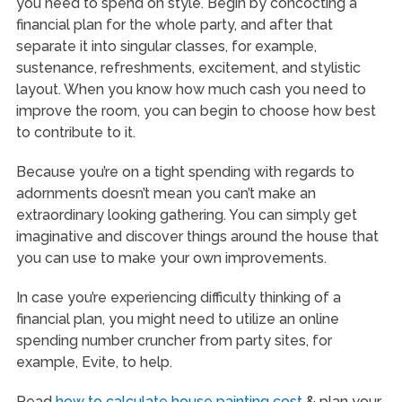
you need to spend on style. Begin by concocting a
financial plan for the whole party, and after that
separate it into singular classes, for example,
sustenance, refreshments, excitement, and stylistic
layout. When you know how much cash you need to
improve the room, you can begin to choose how best
to contribute to it.
Because you’re on a tight spending with regards to
adornments doesn’t mean you can’t make an
extraordinary looking gathering. You can simply get
imaginative and discover things around the house that
you can use to make your own improvements.
In case you’re experiencing difficulty thinking of a
financial plan, you might need to utilize an online
spending number cruncher from party sites, for
example, Evite, to help.
Read
how to calculate house painting cost
& plan your