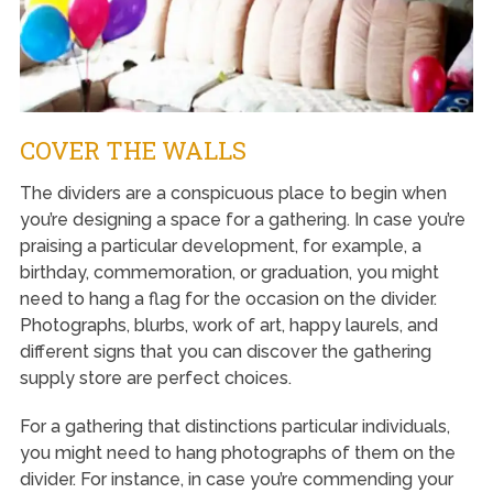
COVER THE WALLS
The dividers are a conspicuous place to begin when
you’re designing a space for a gathering. In case you’re
praising a particular development, for example, a
birthday, commemoration, or graduation, you might
need to hang a flag for the occasion on the divider.
Photographs, blurbs, work of art, happy laurels, and
different signs that you can discover the gathering
supply store are perfect choices.
For a gathering that distinctions particular individuals,
you might need to hang photographs of them on the
divider. For instance, in case you’re commending your