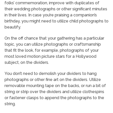
folks’ commemoration, improve with duplicates of
their wedding photographs or other significant minutes
in their lives. In case you’re praising a companion’s
birthday, you might need to utilize child photographs to
beautify.
On the off chance that your gathering has a particular
topic, you can utilize photographs or craftsmanship
that fit the look, for example, photographs of your
most loved motion picture stars for a Hollywood
subject, on the dividers.
You don’t need to demolish your dividers to hang
photographs or other fine art on the dividers. Utilize
removable mounting tape on the backs, or run a bit of
string or strip over the dividers and utilize clothespins
or fastener clasps to append the photographs to the
string.