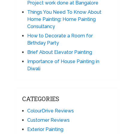
Project work done at Bangalore
Things You Need To Know About
Home Painting: Home Painting
Consultancy
How to Decorate a Room for
Birthday Party
Brief About Elevator Painting
Importance of House Painting in
Diwali
CATEGORIES
ColourDrive Reviews
Customer Reviews
Exterior Painting