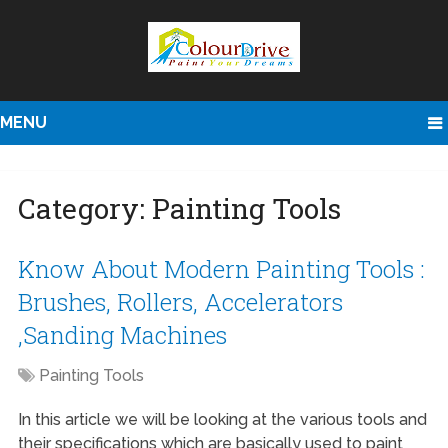
MENU
Category:
Painting Tools
Know About Modern Painting Tools :
Brushes, Rollers, Accelerators
,Sanding Machines
Painting Tools
In this article we will be looking at the various tools and
their specifications which are basically used to paint