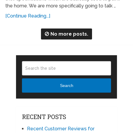
the home. We are more specifically going to talk …
[Continue Reading...]
No more posts.
Search
RECENT POSTS
Recent Customer Reviews for