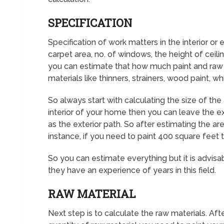
SPECIFICATION
Specification of work matters in the interior or 
carpet area, no. of windows, the height of ceilin
you can estimate that how much paint and raw m
materials like thinners, strainers, wood paint, wh
So always start with calculating the size of the
interior of your home then you can leave the ext
as the exterior path. So after estimating the ar
instance, if you need to paint 400 square feet th
So you can estimate everything but it is advisab
they have an experience of years in this field.
RAW MATERIAL
Next step is to calculate the raw materials. Aft