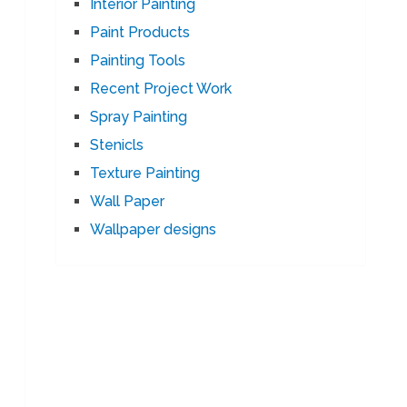
Interior Painting
Paint Products
Painting Tools
Recent Project Work
Spray Painting
Stenicls
Texture Painting
Wall Paper
Wallpaper designs