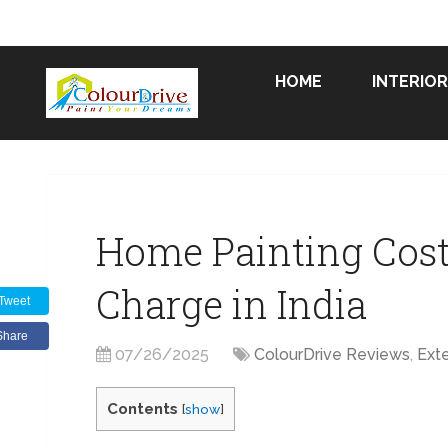
HOME
INTERIOR
Home Painting Cost 
Charge in India
Tweet
Share
07/26/2025
ColourDrive Reviews
,
Exte
Contents
[
show
]