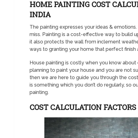
HOME PAINTING COST CALCUL
INDIA
The painting expresses your ideas & emotions. T
miss. Painting is a cost-effective way to build up
it also protects the wall from inclement weather,
ways to granting your home that perfect finish 
House painting is costly when you know about dif
planning to paint your house and you are not sure
then we are here to guide you through the cost 
is something which you don’t do regularly, so ou
painting.
COST CALCULATION FACTORS