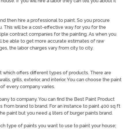
ouse. If you will hire a labor they can tell you about it
nd then hire a professional to paint. So you procure
u. This will be a cost-effective way for you for the
ultiple contract companies for the painting. As when you
ll be able to get more accurate estimates of raw
ges, the labor charges vary from city to city.
t which offers different types of products. There are
ls, grills, exterior, and interior. You can choose the paint
 of every company varies.
pany to company. You can find the Best Paint Product
s from brand to brand. For an instance to paint 400 sq ft
athe paint but you need 4 liters of burger paints brand.
 type of paints you want to use to paint your house;