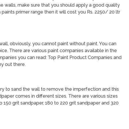
the walls, make sure that you should apply a good quality
 paints primer range then it will cost you Rs. 2250/ 20 ltr
 wall, obviously, you cannot paint without paint. You can
ice. There are various paint companies available in the
mpanies you can read: Top Paint Product Companies and
y out there.
sary to sand the wall to remove the imperfection and this
dpaper comes in different sizes. There are various sizes
to 150 grit sandpaper, 180 to 220 grit sandpaper and 320