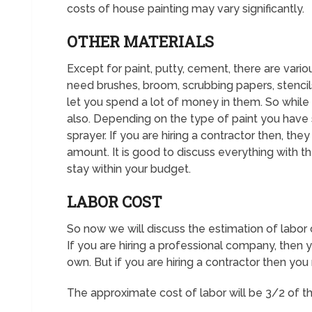
costs of house painting may vary significantly.
OTHER MATERIALS
Except for paint, putty, cement, there are variou
need brushes, broom, scrubbing papers, stencils,
let you spend a lot of money in them. So while 
also. Depending on the type of paint you have
sprayer. If you are hiring a contractor then, the
amount. It is good to discuss everything with th
stay within your budget.
LABOR COST
So now we will discuss the estimation of labor 
If you are hiring a professional company, then y
own. But if you are hiring a contractor then you
The approximate cost of labor will be 3/2 of the