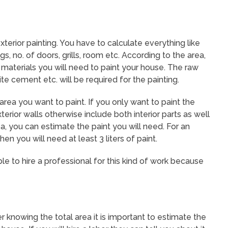
exterior painting. You have to calculate everything like
gs, no. of doors, grills, room etc. According to the area,
aterials you will need to paint your house. The raw
ite cement etc. will be required for the painting.
 area you want to paint. If you only want to paint the
erior walls otherwise include both interior parts as well
ea, you can estimate the paint you will need. For an
en you will need at least 3 liters of paint.
le to hire a professional for this kind of work because
er knowing the total area it is important to estimate the