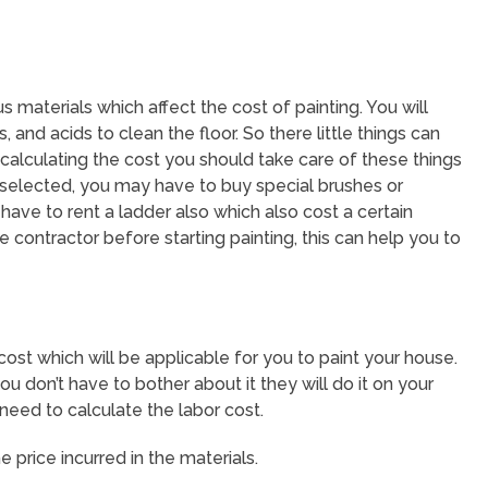
s materials which affect the cost of painting. You will
 and acids to clean the floor. So there little things can
calculating the cost you should take care of these things
 selected, you may have to buy special brushes or
y have to rent a ladder also which also cost a certain
e contractor before starting painting, this can help you to
cost which will be applicable for you to paint your house.
ou don’t have to bother about it they will do it on your
 need to calculate the labor cost.
 price incurred in the materials.