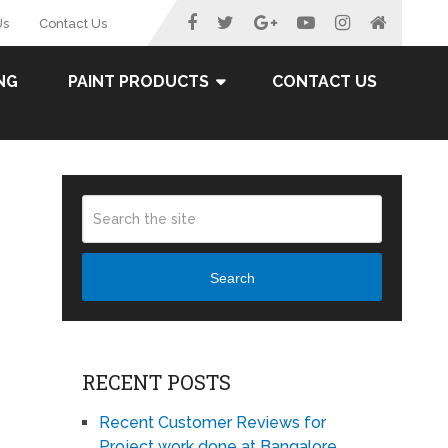
Us
Contact Us
NG
PAINT PRODUCTS
CONTACT US
Search
RECENT POSTS
Recent Customer Reviews for
Project work done at Bangalore