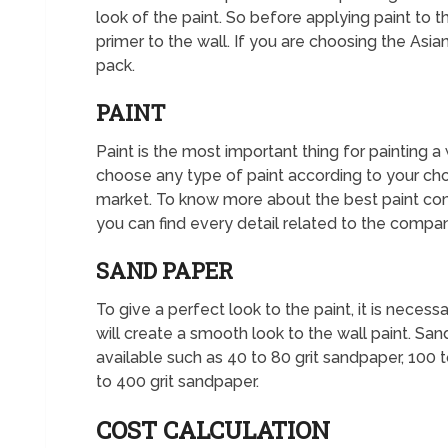
look of the paint. So before applying paint to 
primer to the wall. If you are choosing the Asian
pack.
PAINT
Paint is the most important thing for painting a
choose any type of paint according to your cho
market. To know more about the best paint co
you can find every detail related to the compan
SAND PAPER
To give a perfect look to the paint, it is neces
will create a smooth look to the wall paint. San
available such as 40 to 80 grit sandpaper, 100 
to 400 grit sandpaper.
COST CALCULATION