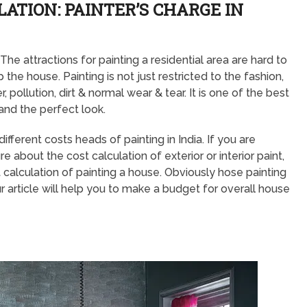
ATION: PAINTER’S CHARGE IN
he attractions for painting a residential area are hard to
 the house. Painting is not just restricted to the fashion,
 pollution, dirt & normal wear & tear. It is one of the best
and the perfect look.
ferent costs heads of painting in India. If you are
 about the cost calculation of exterior or interior paint,
calculation of painting a house. Obviously hose painting
r article will help you to make a budget for overall house