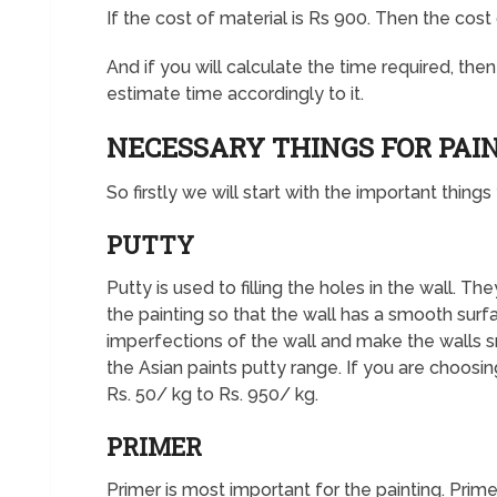
If the cost of material is Rs 900. Then the cost
And if you will calculate the time required, the
estimate time accordingly to it.
NECESSARY THINGS FOR PAI
So firstly we will start with the important thing
PUTTY
Putty is used to filling the holes in the wall. T
the painting so that the wall has a smooth surf
imperfections of the wall and make the walls 
the Asian paints putty range. If you are choosin
Rs. 50/ kg to Rs. 950/ kg.
PRIMER
Primer is most important for the painting. Prime