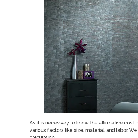
As it is necessary to know the affirmative cos
various factors like size, material, and labor. We
calculation.