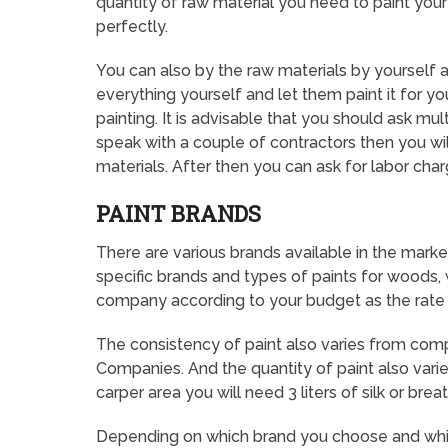
quantity of raw material you need to paint your h
perfectly.
You can also by the raw materials by yourself a
everything yourself and let them paint it for yo
painting. It is advisable that you should ask m
speak with a couple of contractors then you wi
materials. After then you can ask for labor char
PAINT BRANDS
There are various brands available in the marke
specific brands and types of paints for woods, wal
company according to your budget as the rate
The consistency of paint also varies from com
Companies. And the quantity of paint also varie
carper area you will need 3 liters of silk or bre
Depending on which brand you choose and which