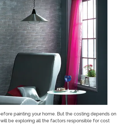
t before painting your home. But the costing depends on
 will be exploring all the factors responsible for cost