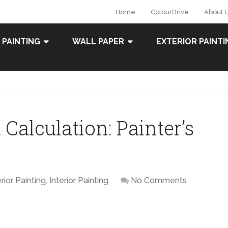
Home
ColourDrive
About 
 PAINTING
WALL PAPER
EXTERIOR PAINTI
Calculation: Painter’s
rior Painting
,
Interior Painting
No Comments