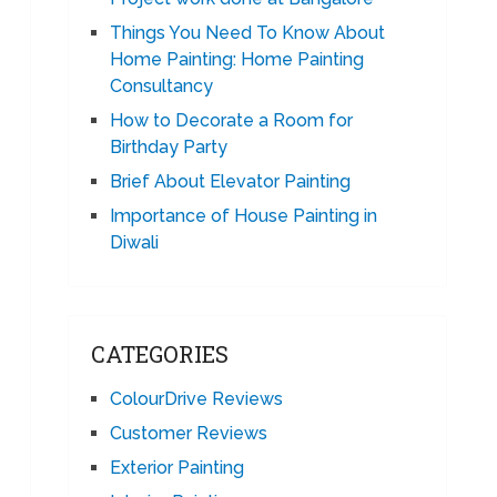
Things You Need To Know About
Home Painting: Home Painting
Consultancy
How to Decorate a Room for
Birthday Party
Brief About Elevator Painting
Importance of House Painting in
Diwali
CATEGORIES
ColourDrive Reviews
Customer Reviews
Exterior Painting