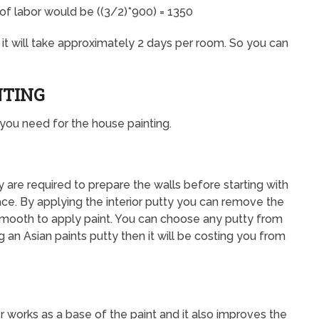
 of labor would be ((3/2)*900) = 1350
n it will take approximately 2 days per room. So you can
NTING
s you need for the house painting.
hey are required to prepare the walls before starting with
ace. By applying the interior putty you can remove the
smooth to apply paint. You can choose any putty from
g an Asian paints putty then it will be costing you from
r works as a base of the paint and it also improves the