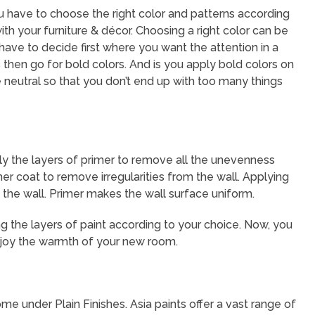
ou have to choose the right color and patterns according
th your furniture & décor. Choosing a right color can be
 have to decide first where you want the attention in a
 then go for bold colors. And is you apply bold colors on
 neutral so that you don’t end up with too many things
ly the layers of primer to remove all the unevenness
mer coat to remove irregularities from the wall. Applying
 the wall. Primer makes the wall surface uniform.
ing the layers of paint according to your choice. Now, you
 enjoy the warmth of your new room.
me under Plain Finishes. Asia paints offer a vast range of