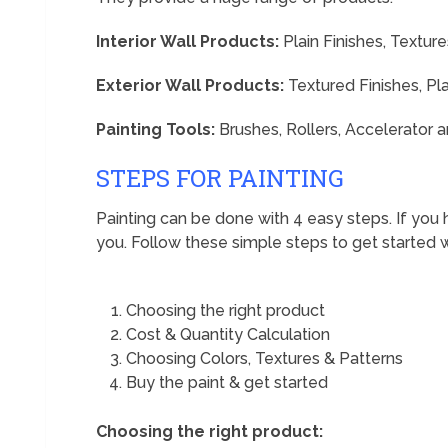
Interior Wall Products:
Plain Finishes, Texture
Exterior Wall Products:
Textured Finishes, Pla
Painting Tools:
Brushes, Rollers, Accelerator
STEPS FOR PAINTING
Painting can be done with 4 easy steps. If you 
you. Follow these simple steps to get started w
Choosing the right product
Cost & Quantity Calculation
Choosing Colors, Textures & Patterns
Buy the paint & get started
Choosing the right product: