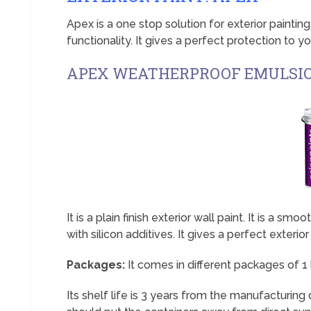
Apex is a one stop solution for exterior paintin
functionality. It gives a perfect protection to you
APEX WEATHERPROOF EMULSI
It is a plain finish exterior wall paint. It is a s
with silicon additives. It gives a perfect exterior 
Packages:
It comes in different packages of 1 ltr,
Its shelf life is 3 years from the manufacturing d