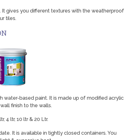
g. It gives you different textures with the weatherproof
r tiles.
ON
mooth water-based paint. It is made up of modified acrylic
wall finish to the walls.
 4 ltr, 10 ltr & 20 Ltr.
ate. It is available in tightly closed containers. You