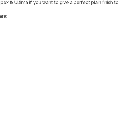
ex & Ultima if you want to give a perfect plain finish to
are: