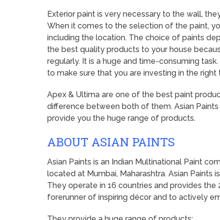
Exterior paint is very necessary to the wall, t
When it comes to the selection of the paint, y
including the location. The choice of paints d
the best quality products to your house becaus
regularly. It is a huge and time-consuming task.
to make sure that you are investing in the right 
Apex & Ultima are one of the best paint product
difference between both of them. Asian Paints
provide you the huge range of products.
ABOUT ASIAN PAINTS
Asian Paints is an Indian Multinational Paint 
located at Mumbai, Maharashtra. Asian Paints is 
They operate in 16 countries and provides the 25
forerunner of inspiring décor and to actively
They provide a huge range of products: