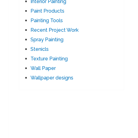
Interior Painting
Paint Products
Painting Tools
Recent Project Work
Spray Painting
Stenicls
Texture Painting
Wall Paper
Wallpaper designs