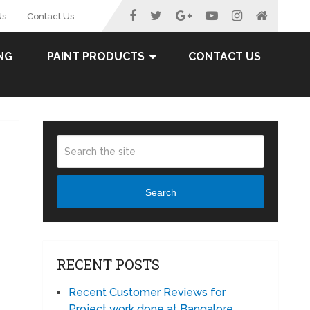
Us
Contact Us
NG
PAINT PRODUCTS
CONTACT US
Search
RECENT POSTS
Recent Customer Reviews for
Project work done at Bangalore