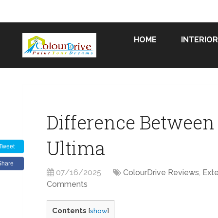
HOME
INTERIOR
Difference Between
Ultima
Tweet
Share
07/16/2025
ColourDrive Reviews
,
Exte
Comments
Contents
[
show
]