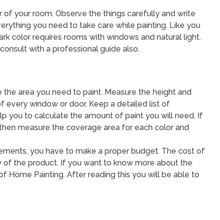
rior of your room. Observe the things carefully and write
erything you need to take care while painting. Like you
ark color requires rooms with windows and natural light.
consult with a professional guide also.
 the area you need to paint. Measure the height and
of every window or door. Keep a detailed list of
you to calculate the amount of paint you will need. If
, then measure the coverage area for each color and
surements, you have to make a proper budget. The cost of
ty of the product. If you want to know more about the
of Home Painting. After reading this you will be able to