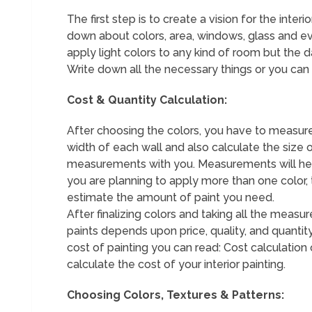
The first step is to create a vision for the inte
down about colors, area, windows, glass and ev
apply light colors to any kind of room but the d
Write down all the necessary things or you can 
Cost & Quantity Calculation:
After choosing the colors, you have to measure
width of each wall and also calculate the size 
measurements with you. Measurements will help 
you are planning to apply more than one color
estimate the amount of paint you need.
After finalizing colors and taking all the mea
paints depends upon price, quality, and quanti
cost of painting you can read: Cost calculation 
calculate the cost of your interior painting.
Choosing Colors, Textures & Patterns: