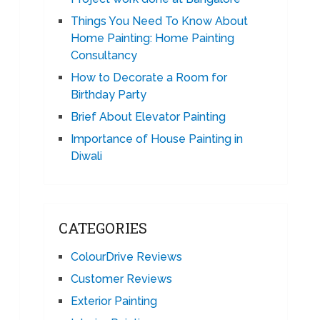
Things You Need To Know About
Home Painting: Home Painting
Consultancy
How to Decorate a Room for
Birthday Party
Brief About Elevator Painting
Importance of House Painting in
Diwali
CATEGORIES
ColourDrive Reviews
Customer Reviews
Exterior Painting