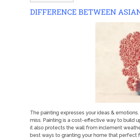
DIFFERENCE BETWEEN ASIAN
The painting expresses your ideas & emotions. T
miss. Painting is a cost-effective way to build up
it also protects the wall from inclement weather,
best ways to granting your home that perfect fi