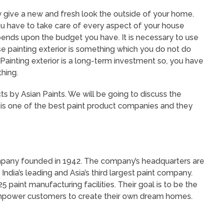
hey give a new and fresh look the outside of your home.
ou have to take care of every aspect of your house
epends upon the budget you have. It is necessary to use
e painting exterior is something which you do not do
 Painting exterior is a long-term investment so, you have
thing.
s by Asian Paints. We will be going to discuss the
 is one of the best paint product companies and they
company founded in 1942. The company’s headquarters are
India’s leading and Asia’s third largest paint company.
 paint manufacturing facilities. Their goal is to be the
 empower customers to create their own dream homes.