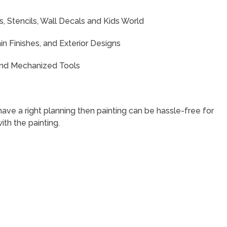
s, Stencils, Wall Decals and Kids World
in Finishes, and Exterior Designs
 and Mechanized Tools
have a right planning then painting can be hassle-free for
ith the painting.