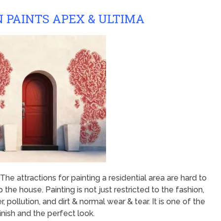
 PAINTS APEX & ULTIMA
he attractions for painting a residential area are hard to
 the house. Painting is not just restricted to the fashion,
 pollution, and dirt & normal wear & tear. It is one of the
nish and the perfect look.