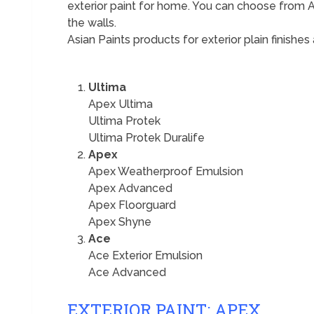
exterior paint for home. You can choose from Ap
the walls.
Asian Paints products for exterior plain finishes 
Ultima
Apex Ultima
Ultima Protek
Ultima Protek Duralife
Apex
Apex Weatherproof Emulsion
Apex Advanced
Apex Floorguard
Apex Shyne
Ace
Ace Exterior Emulsion
Ace Advanced
EXTERIOR PAINT: APEX