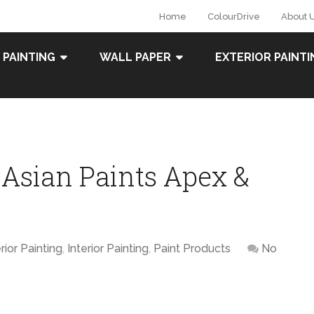
Home
ColourDrive
About 
 PAINTING
WALL PAPER
EXTERIOR PAINTI
 Asian Paints Apex &
rior Painting
,
Interior Painting
,
Paint Products
No