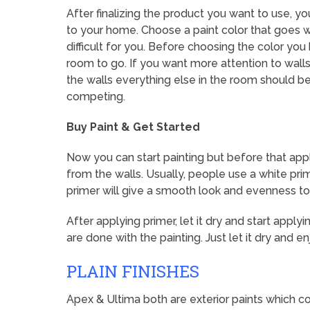
After finalizing the product you want to use, y
to your home. Choose a paint color that goes wi
difficult for you. Before choosing the color you
room to go. If you want more attention to walls
the walls everything else in the room should be
competing.
Buy Paint & Get Started
Now you can start painting but before that app
from the walls. Usually, people use a white pri
primer will give a smooth look and evenness to
After applying primer, let it dry and start apply
are done with the painting. Just let it dry and
PLAIN FINISHES
Apex & Ultima both are exterior paints which co