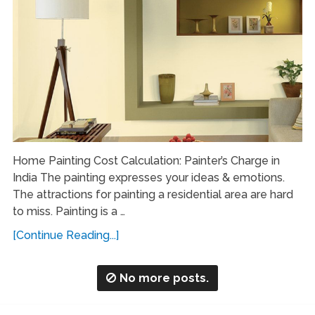
Home Painting Cost Calculation: Painter’s Charge in
India The painting expresses your ideas & emotions.
The attractions for painting a residential area are hard
to miss. Painting is a …
[Continue Reading...]
No more posts.