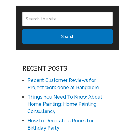
Search
RECENT POSTS
Recent Customer Reviews for
Project work done at Bangalore
Things You Need To Know About
Home Painting: Home Painting
Consultancy
How to Decorate a Room for
Birthday Party