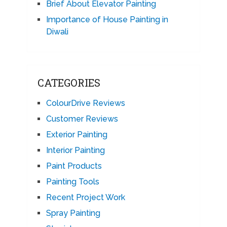
Brief About Elevator Painting
Importance of House Painting in
Diwali
CATEGORIES
ColourDrive Reviews
Customer Reviews
Exterior Painting
Interior Painting
Paint Products
Painting Tools
Recent Project Work
Spray Painting