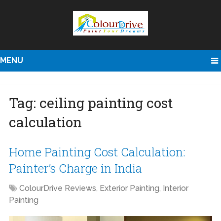
MENU
Tag:
ceiling painting cost
calculation
Home Painting Cost Calculation:
Painter’s Charge in India
ColourDrive Reviews
,
Exterior Painting
,
Interior
Painting