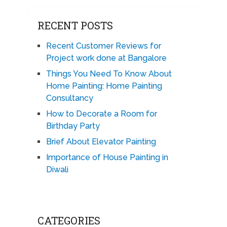
RECENT POSTS
Recent Customer Reviews for
Project work done at Bangalore
Things You Need To Know About
Home Painting: Home Painting
Consultancy
How to Decorate a Room for
Birthday Party
Brief About Elevator Painting
Importance of House Painting in
Diwali
CATEGORIES