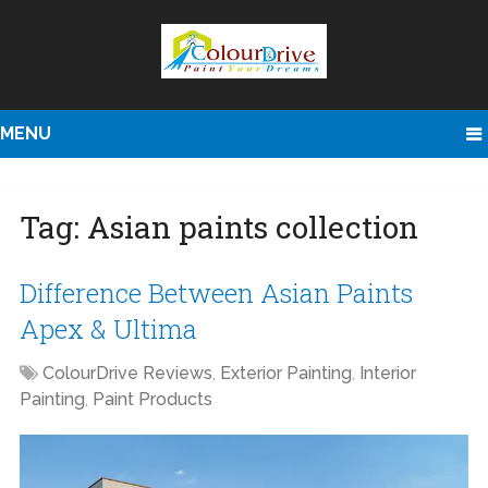
MENU
Tag:
Asian paints collection
Difference Between Asian Paints
Apex & Ultima
ColourDrive Reviews
,
Exterior Painting
,
Interior
Painting
,
Paint Products