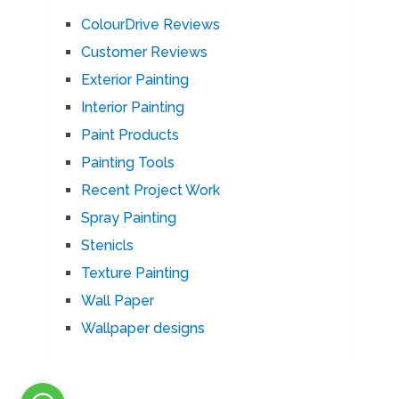
ColourDrive Reviews
Customer Reviews
Exterior Painting
Interior Painting
Paint Products
Painting Tools
Recent Project Work
Spray Painting
Stenicls
Texture Painting
Wall Paper
Wallpaper designs