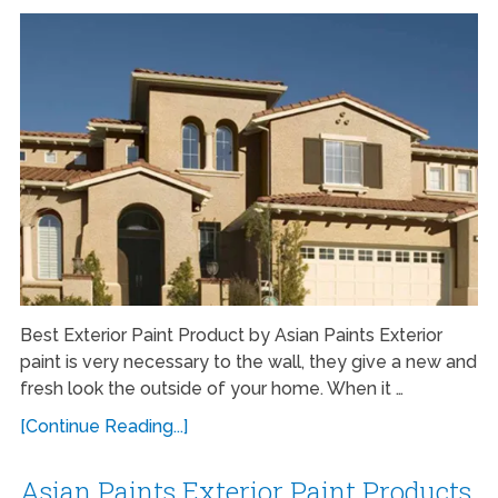
Best Exterior Paint Product by Asian Paints Exterior
paint is very necessary to the wall, they give a new and
fresh look the outside of your home. When it …
[Continue Reading...]
Asian Paints Exterior Paint Products