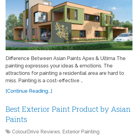
Difference Between Asian Paints Apex & Ultima The
painting expresses your ideas & emotions. The
attractions for painting a residential area are hard to
miss. Painting is a cost-effective …
[Continue Reading...]
Best Exterior Paint Product by Asian
Paints
ColourDrive Reviews
,
Exterior Painting