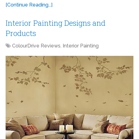
[Continue Reading...]
Interior Painting Designs and
Products
ColourDrive Reviews
,
Interior Painting