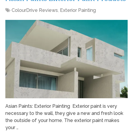
ColourDrive Reviews
,
Exterior Painting
Asian Paints: Exterior Painting Exterior paint is very
necessary to the wall, they give a new and fresh look
the outside of your home. The exterior paint makes
your …