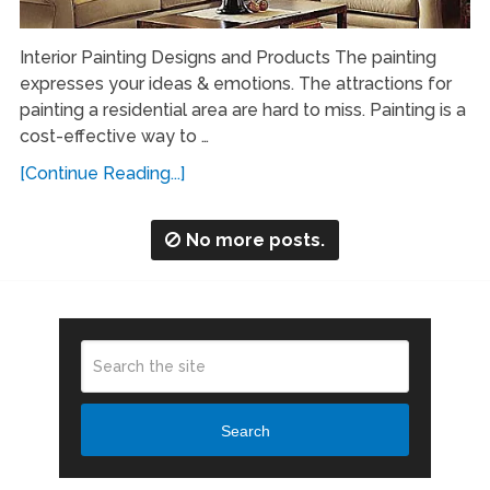
Interior Painting Designs and Products The painting
expresses your ideas & emotions. The attractions for
painting a residential area are hard to miss. Painting is a
cost-effective way to …
[Continue Reading...]
No more posts.
Search