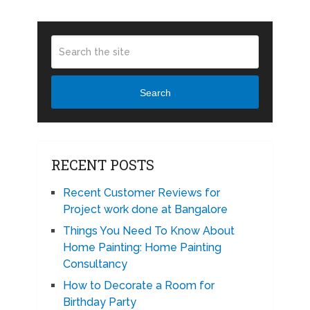
Search
RECENT POSTS
Recent Customer Reviews for
Project work done at Bangalore
Things You Need To Know About
Home Painting: Home Painting
Consultancy
How to Decorate a Room for
Birthday Party