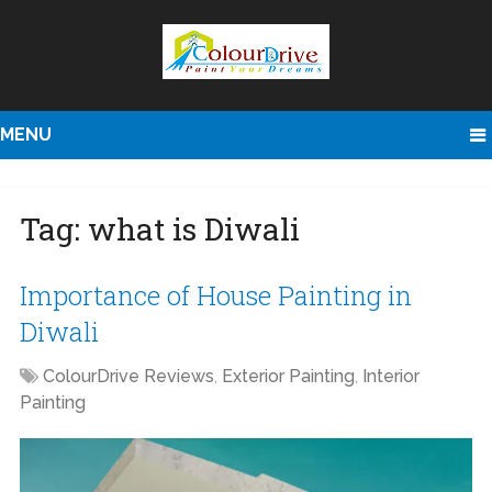
MENU
Tag:
what is Diwali
Importance of House Painting in
Diwali
ColourDrive Reviews
,
Exterior Painting
,
Interior
Painting