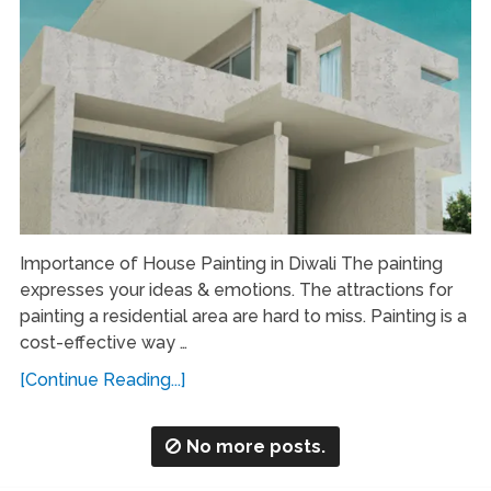
Importance of House Painting in Diwali The painting
expresses your ideas & emotions. The attractions for
painting a residential area are hard to miss. Painting is a
cost-effective way …
[Continue Reading...]
No more posts.