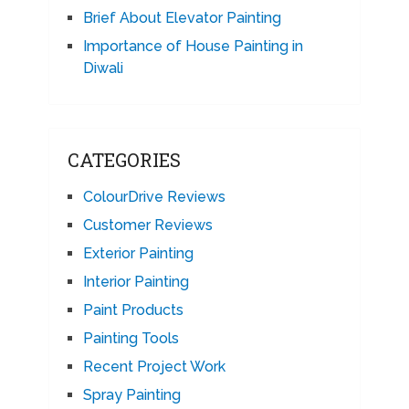
Brief About Elevator Painting
Importance of House Painting in
Diwali
CATEGORIES
ColourDrive Reviews
Customer Reviews
Exterior Painting
Interior Painting
Paint Products
Painting Tools
Recent Project Work
Spray Painting