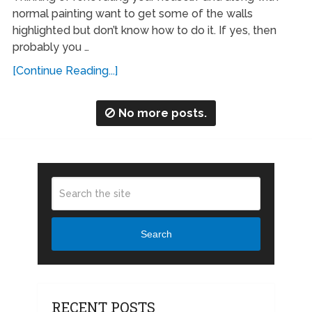
normal painting want to get some of the walls
highlighted but don’t know how to do it. If yes, then
probably you …
[Continue Reading...]
No more posts.
Search
RECENT POSTS