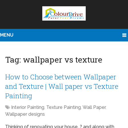
MENU
Tag:
wallpaper vs texture
How to Choose between Wallpaper
and Texture | Wall paper vs Texture
Painting
Interior Painting
,
Texture Painting
,
Wall Paper
,
Wallpaper designs
Thinking of renovating your house…? and along with