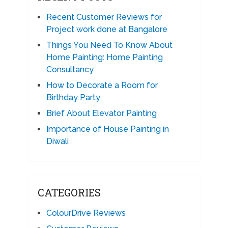
Recent Customer Reviews for
Project work done at Bangalore
Things You Need To Know About
Home Painting: Home Painting
Consultancy
How to Decorate a Room for
Birthday Party
Brief About Elevator Painting
Importance of House Painting in
Diwali
CATEGORIES
ColourDrive Reviews