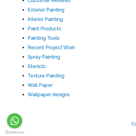
Customer Reviews
Exterior Painting
Interior Painting
Paint Products
Painting Tools
Recent Project Work
Spray Painting
Stenicls
Texture Painting
Wall Paper
Wallpaper designs
C