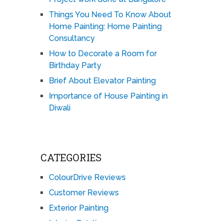
Things You Need To Know About
Home Painting: Home Painting
Consultancy
How to Decorate a Room for
Birthday Party
Brief About Elevator Painting
Importance of House Painting in
Diwali
CATEGORIES
ColourDrive Reviews
Customer Reviews
Exterior Painting