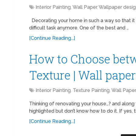
Interior Painting
,
Wall Paper
,
Wallpaper desig
Decorating your home in such a way so that it l
difficult task anymore. One of the best and …
[Continue Reading...]
How to Choose bet
Texture | Wall pape
Interior Painting
,
Texture Painting
,
Wall Paper
Thinking of renovating your house…? and along 
highlighted but don’t know how to do it. If yes,
[Continue Reading...]