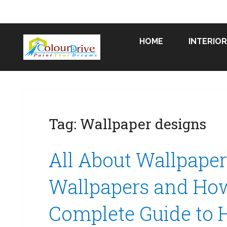
HOME
INTERIOR
Tag:
Wallpaper designs
All About Wallpape
Wallpapers and How 
Complete Guide to 