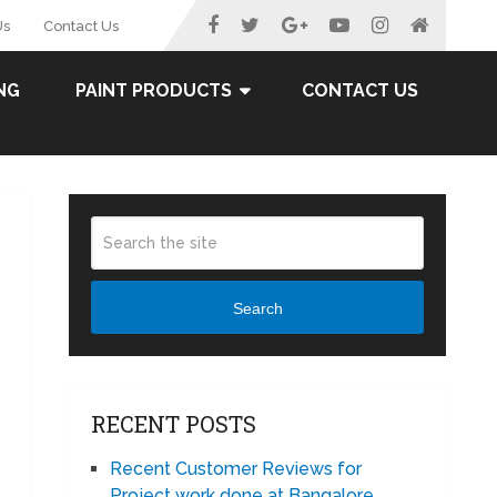
Us
Contact Us
NG
PAINT PRODUCTS
CONTACT US
Search
RECENT POSTS
Recent Customer Reviews for
Project work done at Bangalore