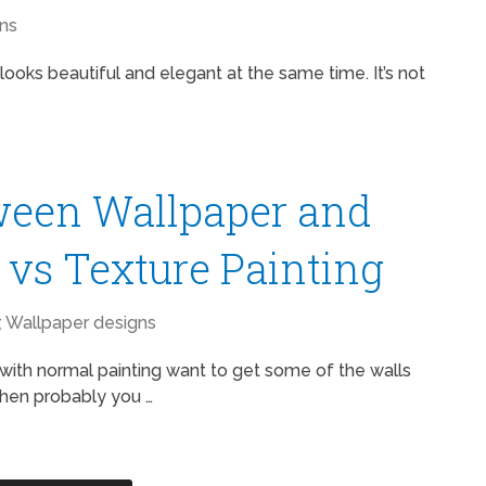
ns
ooks beautiful and elegant at the same time. It’s not
ween Wallpaper and
r vs Texture Painting
,
Wallpaper designs
with normal painting want to get some of the walls
 then probably you …