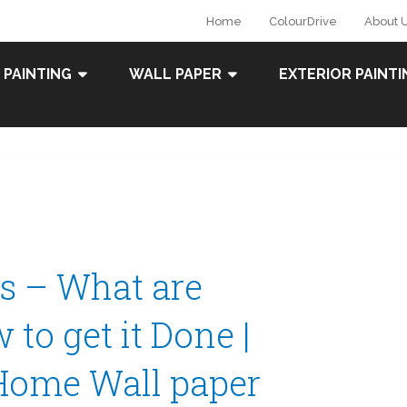
Home
ColourDrive
About 
 PAINTING
WALL PAPER
EXTERIOR PAINTI
rs – What are
to get it Done |
Home Wall paper