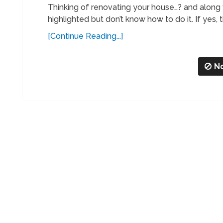
Thinking of renovating your house…? and along 
highlighted but don’t know how to do it. If yes,
[Continue Reading...]
N