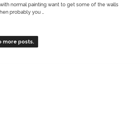
with normal painting want to get some of the walls
 then probably you …
o more posts.