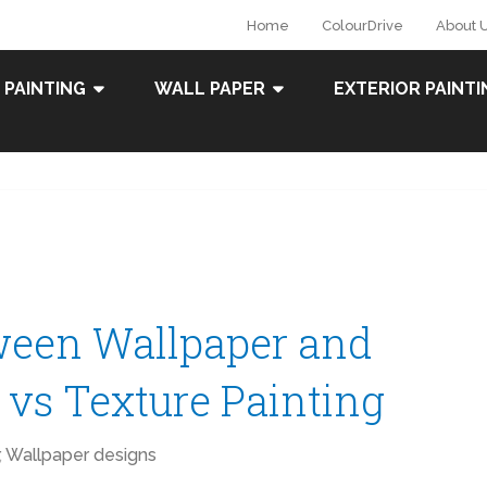
Home
ColourDrive
About 
 PAINTING
WALL PAPER
EXTERIOR PAINTI
ween Wallpaper and
r vs Texture Painting
,
Wallpaper designs