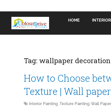
HOME
INTERIOR
Tag:
wallpaper decoration
How to Choose bet
Texture | Wall pape
Interior Painting
,
Texture Painting
,
Wall Paper