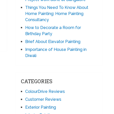
Things You Need To Know About
Home Painting: Home Painting
Consultancy
How to Decorate a Room for
Birthday Party
Brief About Elevator Painting
Importance of House Painting in
Diwali
CATEGORIES
ColourDrive Reviews
Customer Reviews
Exterior Painting