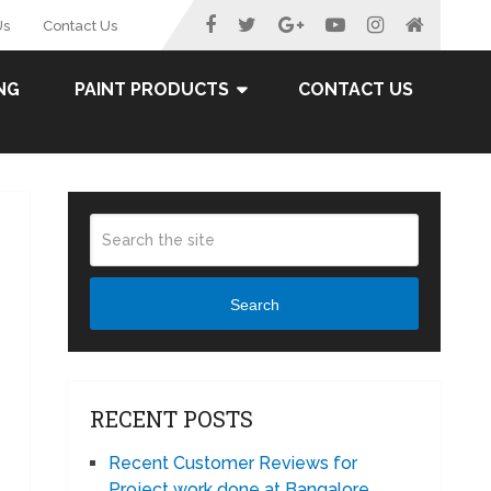
Us
Contact Us
NG
PAINT PRODUCTS
CONTACT US
Search
RECENT POSTS
Recent Customer Reviews for
Project work done at Bangalore