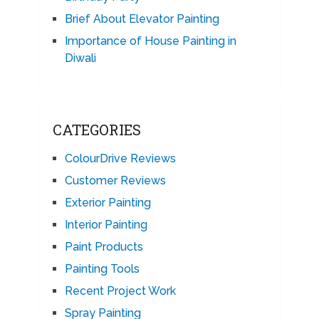
Brief About Elevator Painting
Importance of House Painting in
Diwali
CATEGORIES
ColourDrive Reviews
Customer Reviews
Exterior Painting
Interior Painting
Paint Products
Painting Tools
Recent Project Work
Spray Painting