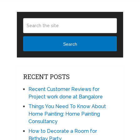
Search
RECENT POSTS
Recent Customer Reviews for
Project work done at Bangalore
Things You Need To Know About
Home Painting: Home Painting
Consultancy
How to Decorate a Room for
Birthday Party