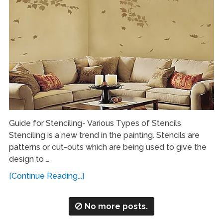
Guide for Stenciling- Various Types of Stencils
Stenciling is a new trend in the painting. Stencils are
patterns or cut-outs which are being used to give the
design to …
[Continue Reading...]
No more posts.