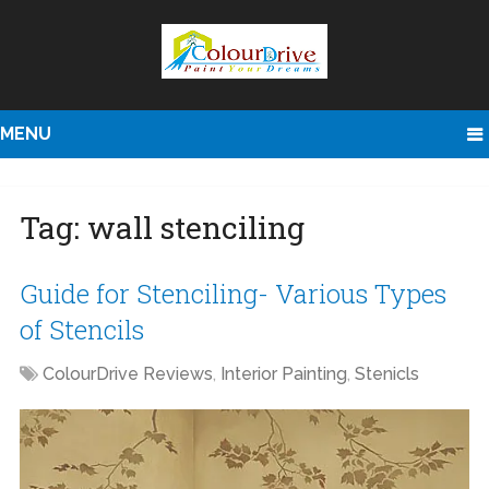
MENU
Tag:
wall stenciling
Guide for Stenciling- Various Types
of Stencils
ColourDrive Reviews
,
Interior Painting
,
Stenicls