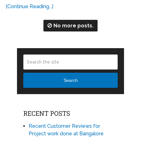
[Continue Reading...]
No more posts.
Search
RECENT POSTS
Recent Customer Reviews for
Project work done at Bangalore