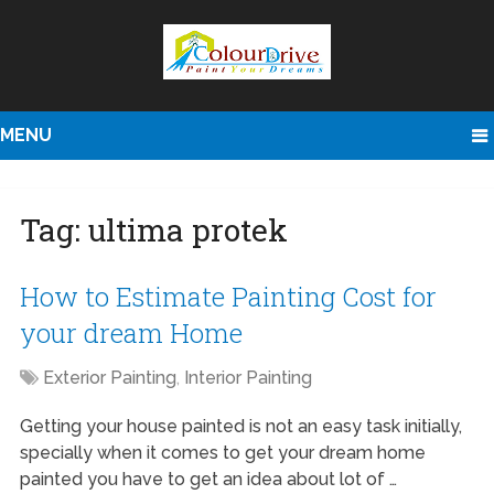
MENU
Tag:
ultima protek
How to Estimate Painting Cost for
your dream Home
Exterior Painting
,
Interior Painting
Getting your house painted is not an easy task initially,
specially when it comes to get your dream home
painted you have to get an idea about lot of …