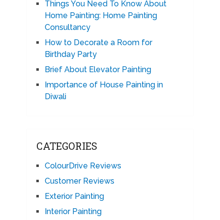
Things You Need To Know About
Home Painting: Home Painting
Consultancy
How to Decorate a Room for
Birthday Party
Brief About Elevator Painting
Importance of House Painting in
Diwali
CATEGORIES
ColourDrive Reviews
Customer Reviews
Exterior Painting
Interior Painting