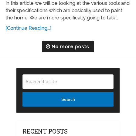
In this article we will be looking at the various tools and
their specifications which are basically used to paint
the home. We are more specifically going to talk …
[Continue Reading...]
No more posts.
Search
RECENT POSTS