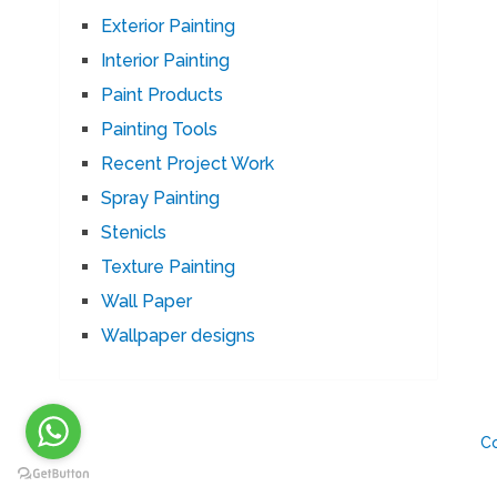
Exterior Painting
Interior Painting
Paint Products
Painting Tools
Recent Project Work
Spray Painting
Stenicls
Texture Painting
Wall Paper
Wallpaper designs
C