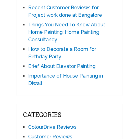
Recent Customer Reviews for
Project work done at Bangalore
Things You Need To Know About
Home Painting: Home Painting
Consultancy
How to Decorate a Room for
Birthday Party
Brief About Elevator Painting
Importance of House Painting in
Diwali
CATEGORIES
ColourDrive Reviews
Customer Reviews