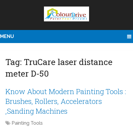
MENU
Tag:
TruCare laser distance
meter D-50
Know About Modern Painting Tools :
Brushes, Rollers, Accelerators
,Sanding Machines
Painting Tools