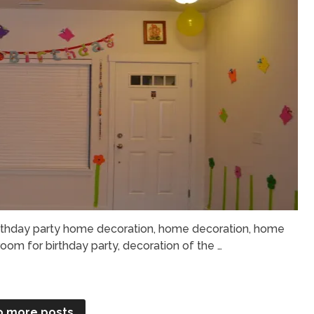
rthday party home decoration, home decoration, home
oom for birthday party, decoration of the …
o more posts.