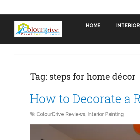
HOME
INTERIOR
Tag:
steps for home décor
How to Decorate a 
ColourDrive Reviews
,
Interior Painting