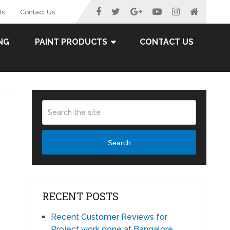
Us
Contact Us
NG
PAINT PRODUCTS
CONTACT US
Search
RECENT POSTS
Recent Customer Reviews for
Project work done at Bangalore