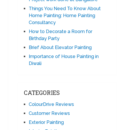
Things You Need To Know About
Home Painting: Home Painting
Consultancy
How to Decorate a Room for
Birthday Party
Brief About Elevator Painting
Importance of House Painting in
Diwali
CATEGORIES
ColourDrive Reviews
Customer Reviews
Exterior Painting