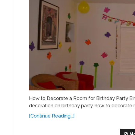
How to Decorate a Room for Birthday Party Bi
decoration on birthday party, how to decorate r
[Continue Reading...]
N