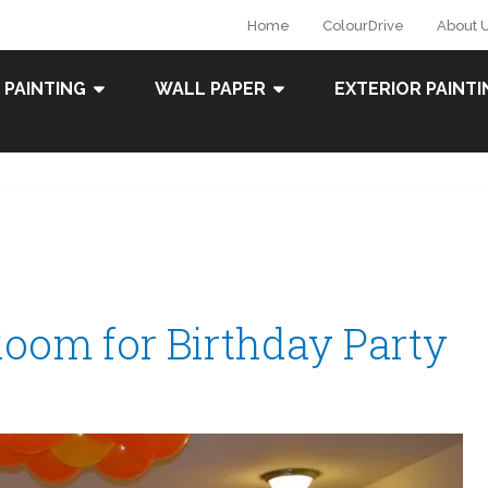
Home
ColourDrive
About 
 PAINTING
WALL PAPER
EXTERIOR PAINTI
Room for Birthday Party