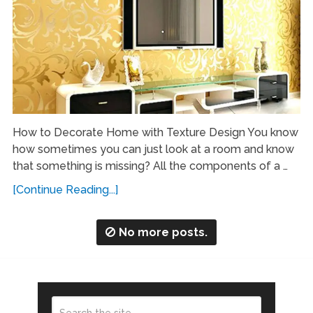
How to Decorate Home with Texture Design You know
how sometimes you can just look at a room and know
that something is missing? All the components of a …
[Continue Reading...]
No more posts.