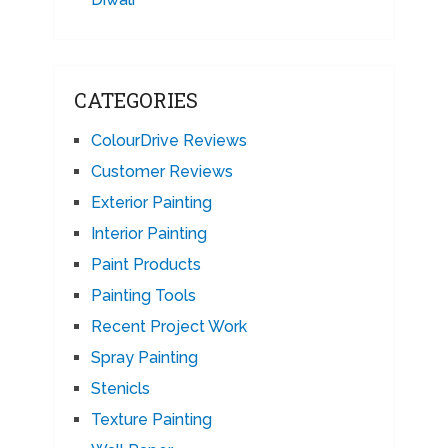
CATEGORIES
ColourDrive Reviews
Customer Reviews
Exterior Painting
Interior Painting
Paint Products
Painting Tools
Recent Project Work
Spray Painting
Stenicls
Texture Painting