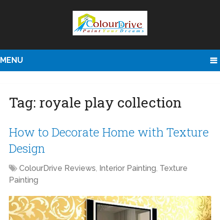
MENU
Tag:
royale play collection
How to Decorate Home with Texture
Design
ColourDrive Reviews
,
Interior Painting
,
Texture
Painting