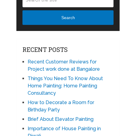
Search
RECENT POSTS
Recent Customer Reviews for
Project work done at Bangalore
Things You Need To Know About
Home Painting: Home Painting
Consultancy
How to Decorate a Room for
Birthday Party
Brief About Elevator Painting
Importance of House Painting in
Diwali