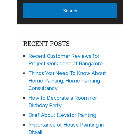
Search
RECENT POSTS
Recent Customer Reviews for
Project work done at Bangalore
Things You Need To Know About
Home Painting: Home Painting
Consultancy
How to Decorate a Room for
Birthday Party
Brief About Elevator Painting
Importance of House Painting in
Diwali