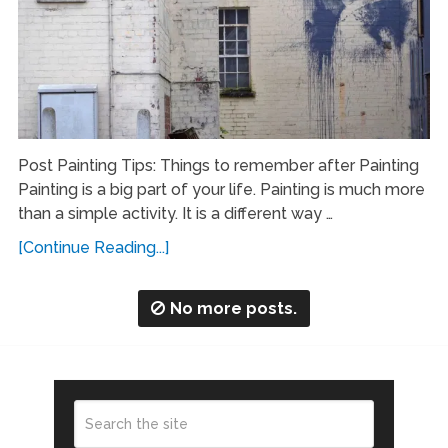
Post Painting Tips: Things to remember after Painting
Painting is a big part of your life. Painting is much more
than a simple activity. It is a different way …
[Continue Reading...]
No more posts.