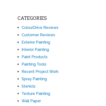
CATEGORIES
ColourDrive Reviews
Customer Reviews
Exterior Painting
Interior Painting
Paint Products
Painting Tools
Recent Project Work
Spray Painting
Stenicls
Texture Painting
Wall Paper