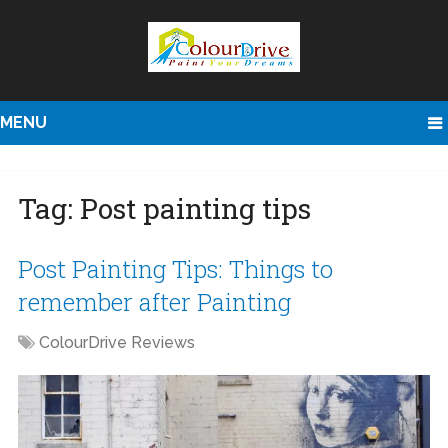
MENU
Tag:
Post painting tips
Post Painting Tips: Things to
remember after Painting
ColourDrive Reviews