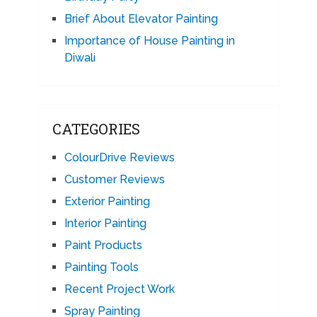
Brief About Elevator Painting
Importance of House Painting in
Diwali
CATEGORIES
ColourDrive Reviews
Customer Reviews
Exterior Painting
Interior Painting
Paint Products
Painting Tools
Recent Project Work
Spray Painting