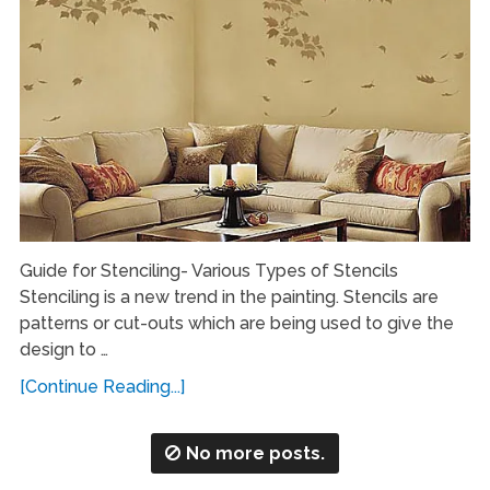
Guide for Stenciling- Various Types of Stencils
Stenciling is a new trend in the painting. Stencils are
patterns or cut-outs which are being used to give the
design to …
[Continue Reading...]
No more posts.