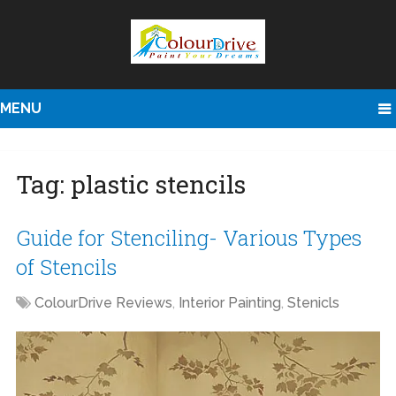
MENU
Tag:
plastic stencils
Guide for Stenciling- Various Types
of Stencils
ColourDrive Reviews
,
Interior Painting
,
Stenicls