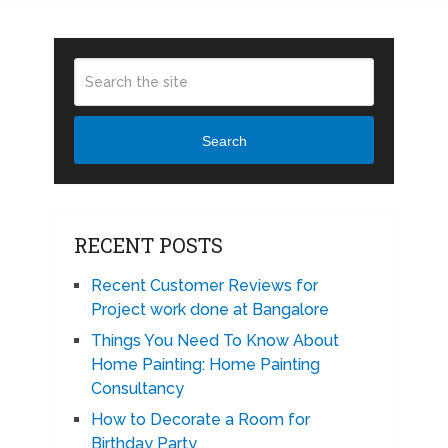
Search
RECENT POSTS
Recent Customer Reviews for
Project work done at Bangalore
Things You Need To Know About
Home Painting: Home Painting
Consultancy
How to Decorate a Room for
Birthday Party