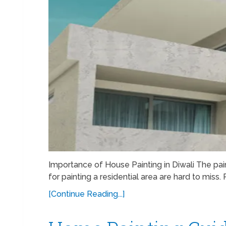
Importance of House Painting in Diwali The pai
for painting a residential area are hard to miss. 
[Continue Reading...]