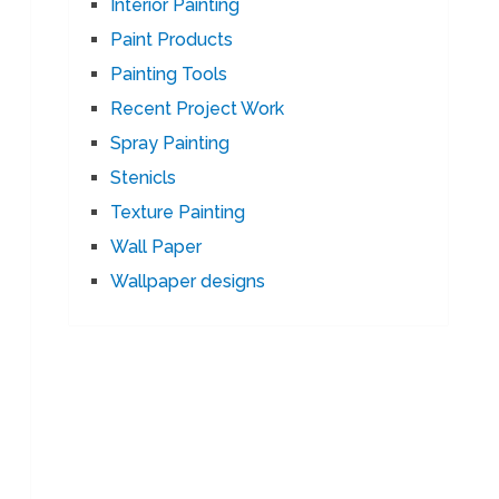
Interior Painting
Paint Products
Painting Tools
Recent Project Work
Spray Painting
Stenicls
Texture Painting
Wall Paper
Wallpaper designs