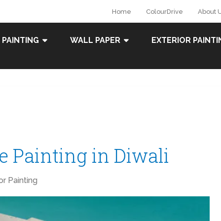
Home
ColourDrive
About 
 PAINTING
WALL PAPER
EXTERIOR PAINTI
 Painting in Diwali
ior Painting