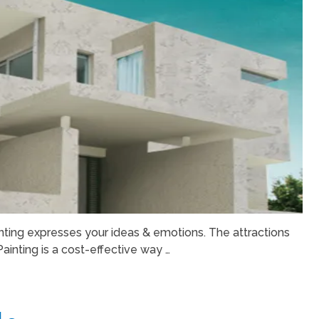
nting expresses your ideas & emotions. The attractions
Painting is a cost-effective way …