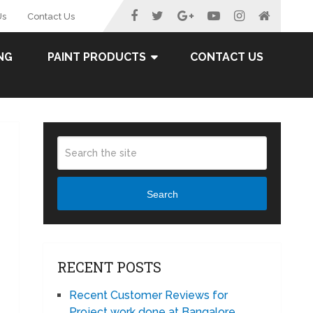
Us
Contact Us
NG
PAINT PRODUCTS
CONTACT US
Search
RECENT POSTS
Recent Customer Reviews for
Project work done at Bangalore