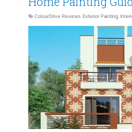
Home Painting Gui
ColourDrive Reviews
,
Exterior Painting
,
Inter