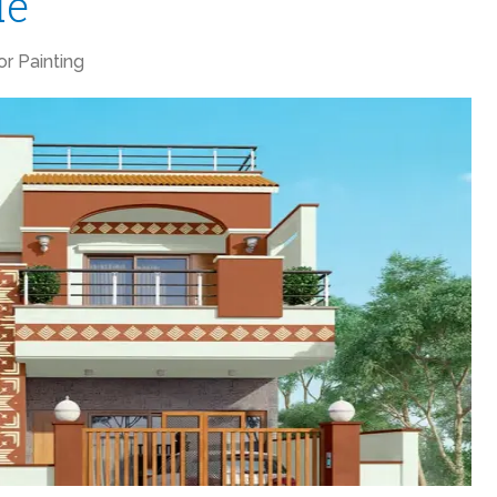
de
ior Painting