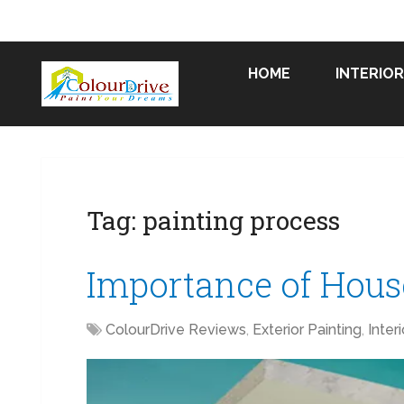
HOME
INTERIOR
Tag:
painting process
Importance of House
ColourDrive Reviews
,
Exterior Painting
,
Inter