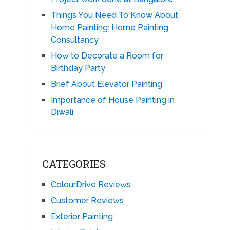
Things You Need To Know About
Home Painting: Home Painting
Consultancy
How to Decorate a Room for
Birthday Party
Brief About Elevator Painting
Importance of House Painting in
Diwali
CATEGORIES
ColourDrive Reviews
Customer Reviews
Exterior Painting