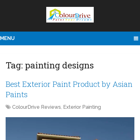
MENU
Tag:
painting designs
Best Exterior Paint Product by Asian
Paints
ColourDrive Reviews
,
Exterior Painting