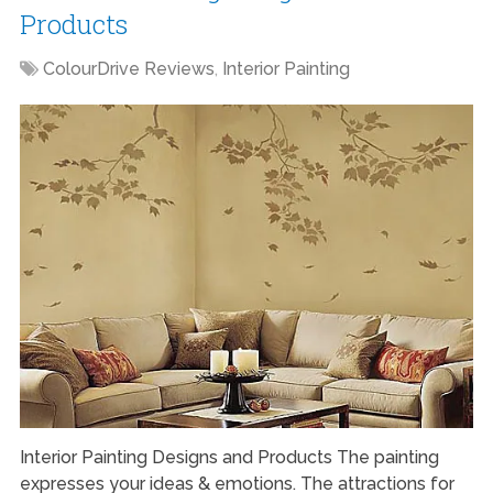
Products
ColourDrive Reviews
,
Interior Painting
Interior Painting Designs and Products The painting
expresses your ideas & emotions. The attractions for