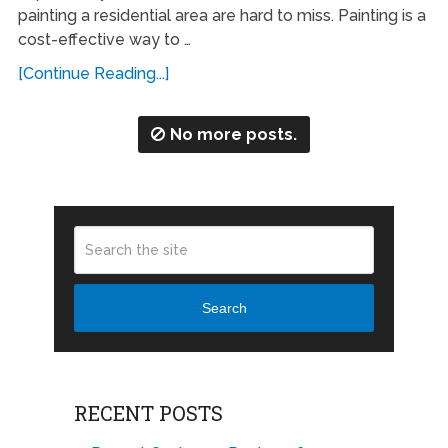
painting a residential area are hard to miss. Painting is a
cost-effective way to …
[Continue Reading...]
No more posts.
Search
RECENT POSTS