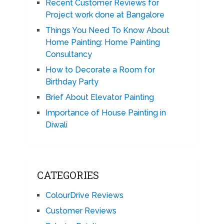
Recent Customer Reviews for
Project work done at Bangalore
Things You Need To Know About
Home Painting: Home Painting
Consultancy
How to Decorate a Room for
Birthday Party
Brief About Elevator Painting
Importance of House Painting in
Diwali
CATEGORIES
ColourDrive Reviews
Customer Reviews