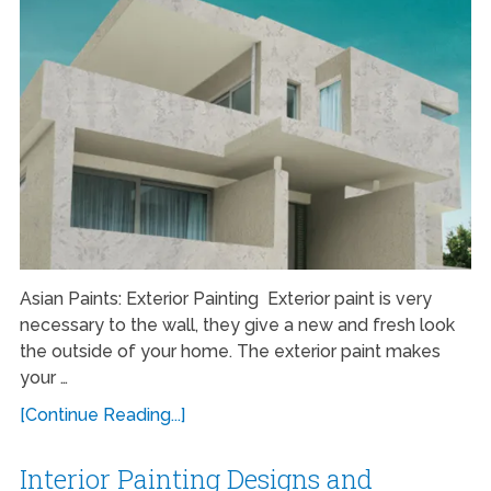
Asian Paints: Exterior Painting Exterior paint is very
necessary to the wall, they give a new and fresh look
the outside of your home. The exterior paint makes
your …
[Continue Reading...]
Interior Painting Designs and