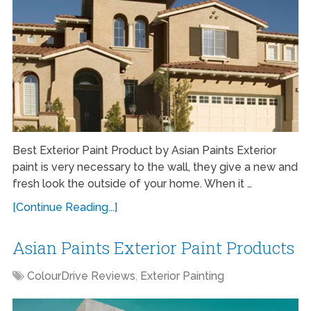
Best Exterior Paint Product by Asian Paints Exterior
paint is very necessary to the wall, they give a new and
fresh look the outside of your home. When it …
[Continue Reading...]
Asian Paints Exterior Paint Products
ColourDrive Reviews
,
Exterior Painting