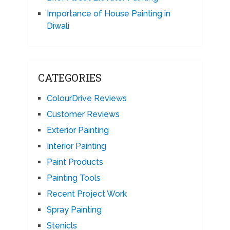
Importance of House Painting in
Diwali
CATEGORIES
ColourDrive Reviews
Customer Reviews
Exterior Painting
Interior Painting
Paint Products
Painting Tools
Recent Project Work
Spray Painting
Stenicls