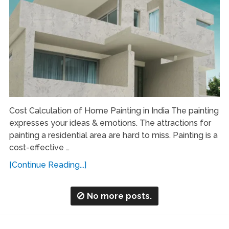
Cost Calculation of Home Painting in India The painting
expresses your ideas & emotions. The attractions for
painting a residential area are hard to miss. Painting is a
cost-effective …
[Continue Reading...]
No more posts.