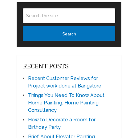
Search
RECENT POSTS
Recent Customer Reviews for
Project work done at Bangalore
Things You Need To Know About
Home Painting: Home Painting
Consultancy
How to Decorate a Room for
Birthday Party
Brief About Elevator Painting