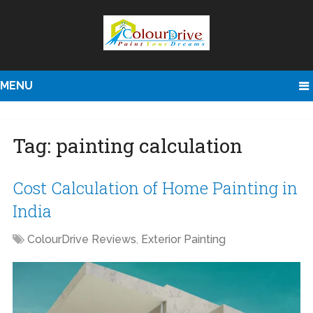
MENU
Tag:
painting calculation
Cost Calculation of Home Painting in
India
ColourDrive Reviews
,
Exterior Painting