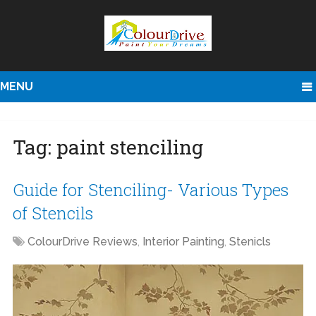
MENU
Tag:
paint stenciling
Guide for Stenciling- Various Types
of Stencils
ColourDrive Reviews
,
Interior Painting
,
Stenicls