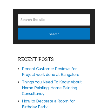
Search
RECENT POSTS
Recent Customer Reviews for
Project work done at Bangalore
Things You Need To Know About
Home Painting: Home Painting
Consultancy
How to Decorate a Room for
Birthday Party