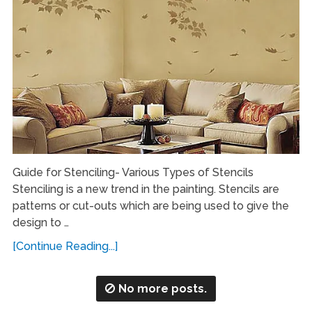
Guide for Stenciling- Various Types of Stencils
Stenciling is a new trend in the painting. Stencils are
patterns or cut-outs which are being used to give the
design to …
[Continue Reading...]
No more posts.