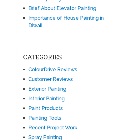
Brief About Elevator Painting
Importance of House Painting in
Diwali
CATEGORIES
ColourDrive Reviews
Customer Reviews
Exterior Painting
Interior Painting
Paint Products
Painting Tools
Recent Project Work
Spray Painting