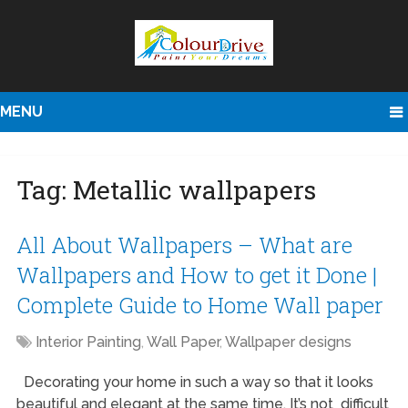
MENU
Tag:
Metallic wallpapers
All About Wallpapers – What are
Wallpapers and How to get it Done |
Complete Guide to Home Wall paper
Interior Painting
,
Wall Paper
,
Wallpaper designs
Decorating your home in such a way so that it looks
beautiful and elegant at the same time. It’s not difficult