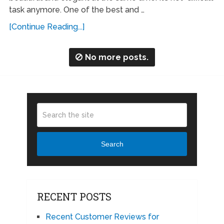
task anymore. One of the best and …
[Continue Reading...]
No more posts.
Search
RECENT POSTS
Recent Customer Reviews for