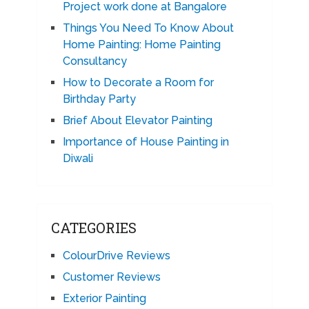
Project work done at Bangalore
Things You Need To Know About
Home Painting: Home Painting
Consultancy
How to Decorate a Room for
Birthday Party
Brief About Elevator Painting
Importance of House Painting in
Diwali
CATEGORIES
ColourDrive Reviews
Customer Reviews
Exterior Painting