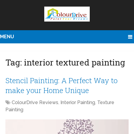
MENU
Tag:
interior textured painting
Stencil Painting: A Perfect Way to
make your Home Unique
ColourDrive Reviews
,
Interior Painting
,
Texture
Painting