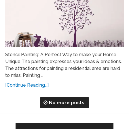
Stencil Painting: A Perfect Way to make your Home
Unique The painting expresses your ideas & emotions.
The attractions for painting a residential area are hard
to miss. Painting …
[Continue Reading...]
No more posts.