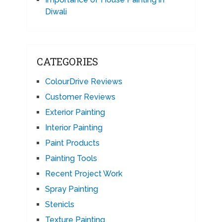
Diwali
CATEGORIES
ColourDrive Reviews
Customer Reviews
Exterior Painting
Interior Painting
Paint Products
Painting Tools
Recent Project Work
Spray Painting
Stenicls
Texture Painting