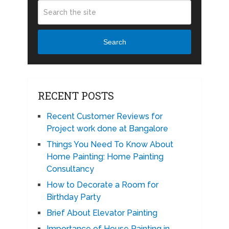
Search
RECENT POSTS
Recent Customer Reviews for
Project work done at Bangalore
Things You Need To Know About
Home Painting: Home Painting
Consultancy
How to Decorate a Room for
Birthday Party
Brief About Elevator Painting
Importance of House Painting in