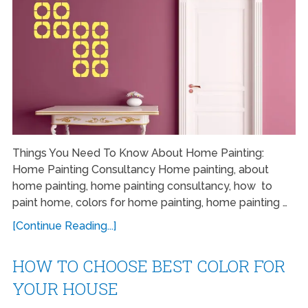
Things You Need To Know About Home Painting:
Home Painting Consultancy Home painting, about
home painting, home painting consultancy, how to
paint home, colors for home painting, home painting …
[Continue Reading...]
HOW TO CHOOSE BEST COLOR FOR
YOUR HOUSE