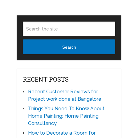
Search
RECENT POSTS
Recent Customer Reviews for
Project work done at Bangalore
Things You Need To Know About
Home Painting: Home Painting
Consultancy
How to Decorate a Room for