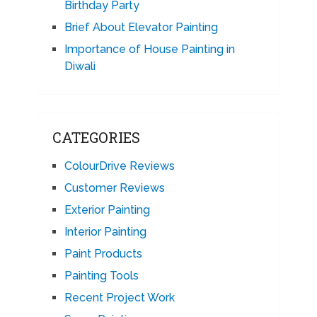
Birthday Party
Brief About Elevator Painting
Importance of House Painting in
Diwali
CATEGORIES
ColourDrive Reviews
Customer Reviews
Exterior Painting
Interior Painting
Paint Products
Painting Tools
Recent Project Work