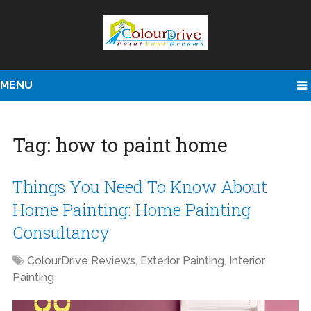
MENU
Tag:
how to paint home
Things You Need To Know About
Home Painting: Home Painting
Consultancy
ColourDrive Reviews
,
Exterior Painting
,
Interior
Painting