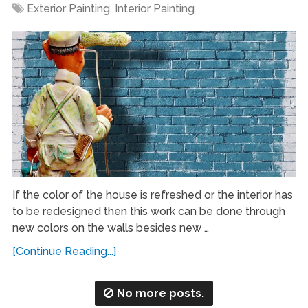
Exterior Painting
,
Interior Painting
If the color of the house is refreshed or the interior has
to be redesigned then this work can be done through
new colors on the walls besides new …
[Continue Reading...]
No more posts.