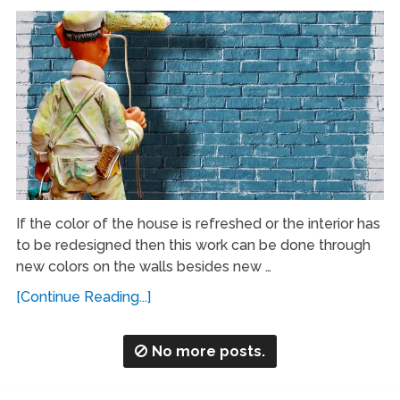
If the color of the house is refreshed or the interior has
to be redesigned then this work can be done through
new colors on the walls besides new …
[Continue Reading...]
No more posts.