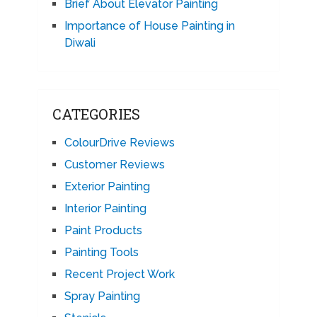
Brief About Elevator Painting
Importance of House Painting in
Diwali
CATEGORIES
ColourDrive Reviews
Customer Reviews
Exterior Painting
Interior Painting
Paint Products
Painting Tools
Recent Project Work
Spray Painting