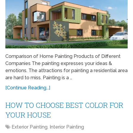
Comparison of Home Painting Products of Different
Companies The painting expresses your ideas &
emotions. The attractions for painting a residential area
are hard to miss. Painting is a …
[Continue Reading...]
HOW TO CHOOSE BEST COLOR FOR
YOUR HOUSE
Exterior Painting
,
Interior Painting