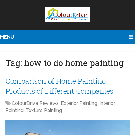
MENU
Tag:
how to do home painting
Comparison of Home Painting
Products of Different Companies
ColourDrive Reviews
,
Exterior Painting
,
Interior
Painting
,
Texture Painting