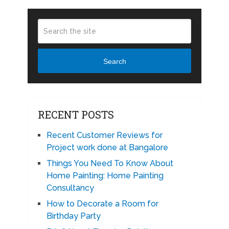
Search
RECENT POSTS
Recent Customer Reviews for
Project work done at Bangalore
Things You Need To Know About
Home Painting: Home Painting
Consultancy
How to Decorate a Room for
Birthday Party