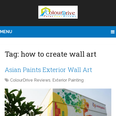
MENU
Tag:
how to create wall art
Asian Paints Exterior Wall Art
ColourDrive Reviews
,
Exterior Painting