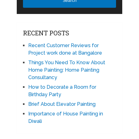
Search
RECENT POSTS
Recent Customer Reviews for
Project work done at Bangalore
Things You Need To Know About
Home Painting: Home Painting
Consultancy
How to Decorate a Room for
Birthday Party
Brief About Elevator Painting
Importance of House Painting in
Diwali