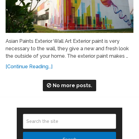
Asian Paints Exterior Wall Art Exterior paint is very
necessary to the wall, they give a new and fresh look
the outside of your home. The exterior paint makes …
[Continue Reading...]
No more posts.