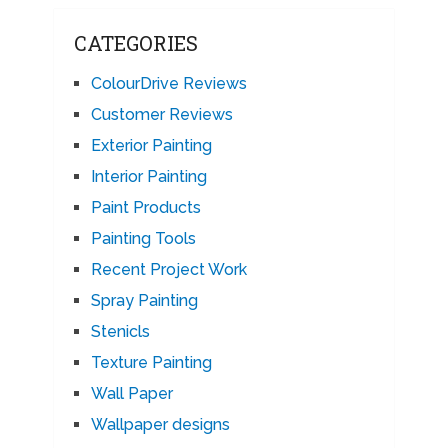
CATEGORIES
ColourDrive Reviews
Customer Reviews
Exterior Painting
Interior Painting
Paint Products
Painting Tools
Recent Project Work
Spray Painting
Stenicls
Texture Painting
Wall Paper
Wallpaper designs