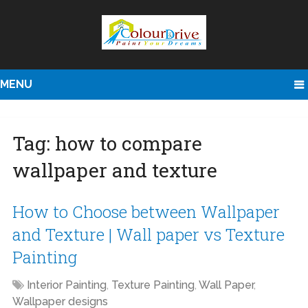
MENU
Tag:
how to compare
wallpaper and texture
How to Choose between Wallpaper
and Texture | Wall paper vs Texture
Painting
Interior Painting
,
Texture Painting
,
Wall Paper
,
Wallpaper designs