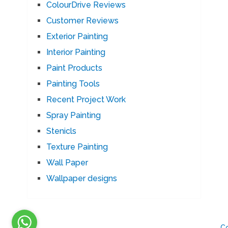
ColourDrive Reviews
Customer Reviews
Exterior Painting
Interior Painting
Paint Products
Painting Tools
Recent Project Work
Spray Painting
Stenicls
Texture Painting
Wall Paper
Wallpaper designs
C