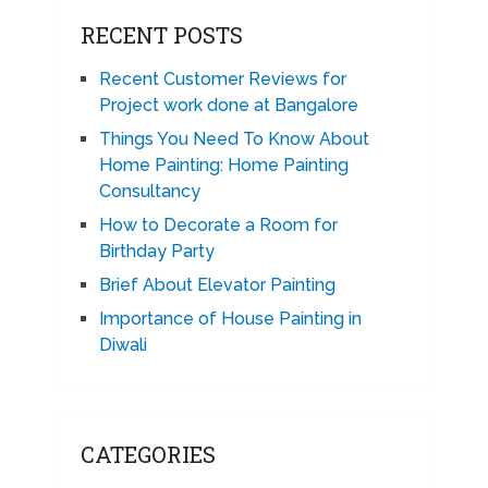
RECENT POSTS
Recent Customer Reviews for
Project work done at Bangalore
Things You Need To Know About
Home Painting: Home Painting
Consultancy
How to Decorate a Room for
Birthday Party
Brief About Elevator Painting
Importance of House Painting in
Diwali
CATEGORIES