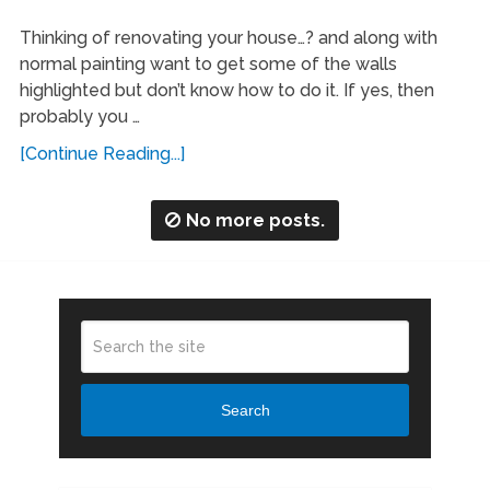
Thinking of renovating your house…? and along with
normal painting want to get some of the walls
highlighted but don’t know how to do it. If yes, then
probably you …
[Continue Reading...]
No more posts.
Search