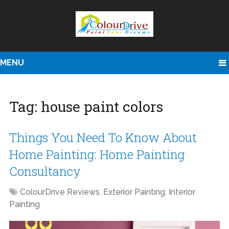
MENU
Tag:
house paint colors
Things You Need To Know About
Home Painting: Home Painting
Consultancy
ColourDrive Reviews
,
Exterior Painting
,
Interior
Painting