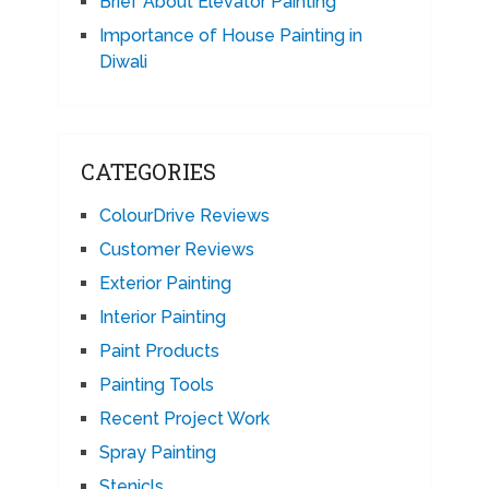
Brief About Elevator Painting
Importance of House Painting in
Diwali
CATEGORIES
ColourDrive Reviews
Customer Reviews
Exterior Painting
Interior Painting
Paint Products
Painting Tools
Recent Project Work
Spray Painting
Stenicls