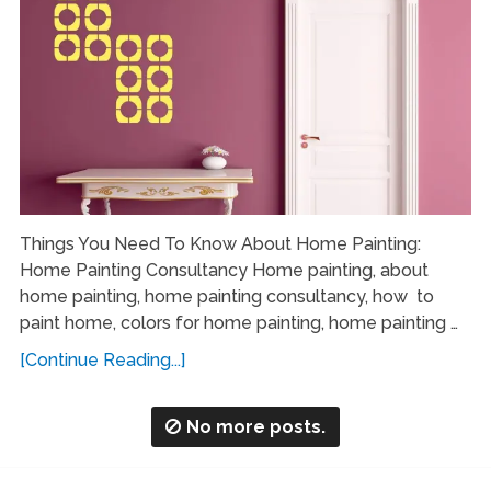
Things You Need To Know About Home Painting:
Home Painting Consultancy Home painting, about
home painting, home painting consultancy, how to
paint home, colors for home painting, home painting …
[Continue Reading...]
No more posts.