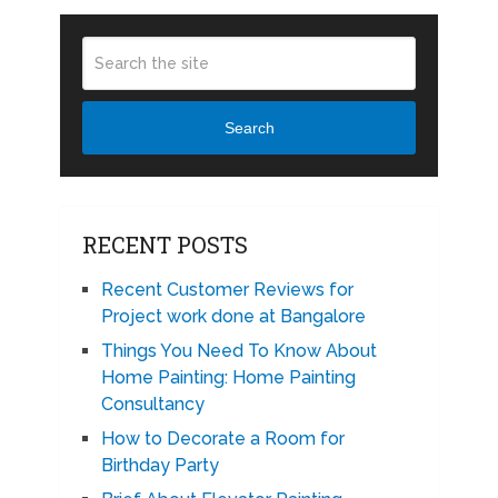
Search
RECENT POSTS
Recent Customer Reviews for
Project work done at Bangalore
Things You Need To Know About
Home Painting: Home Painting
Consultancy
How to Decorate a Room for
Birthday Party