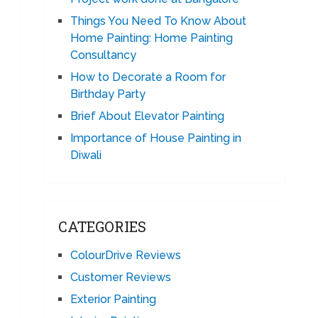
Things You Need To Know About
Home Painting: Home Painting
Consultancy
How to Decorate a Room for
Birthday Party
Brief About Elevator Painting
Importance of House Painting in
Diwali
CATEGORIES
ColourDrive Reviews
Customer Reviews
Exterior Painting