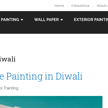
Home
ColourDrive
About 
 PAINTING
WALL PAPER
EXTERIOR PAINTI
iwali
 Painting in Diwali
ior Painting