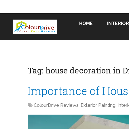
HOME
INTERIOR
Tag:
house decoration in D
Importance of House
ColourDrive Reviews
,
Exterior Painting
,
Inter