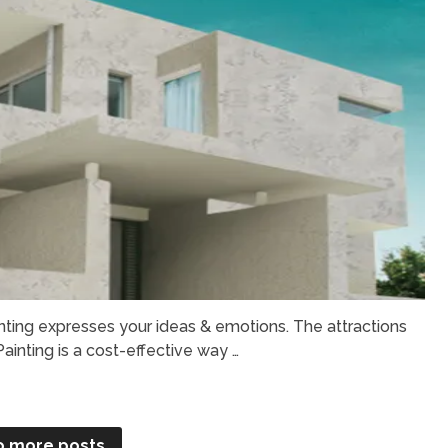
nting expresses your ideas & emotions. The attractions
Painting is a cost-effective way …
o more posts.