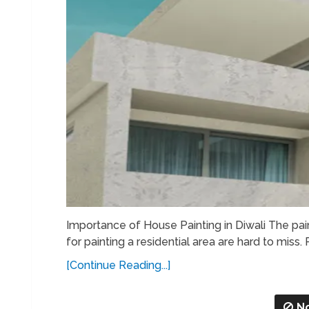
Importance of House Painting in Diwali The pai
for painting a residential area are hard to miss. 
[Continue Reading...]
N