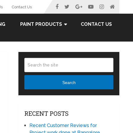
Us
Contact Us
NG
PAINT PRODUCTS
CONTACT US
Search
RECENT POSTS
Recent Customer Reviews for
Project work done at Bangalore