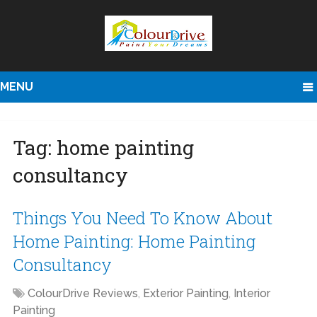
MENU
Tag:
home painting
consultancy
Things You Need To Know About
Home Painting: Home Painting
Consultancy
ColourDrive Reviews
,
Exterior Painting
,
Interior
Painting