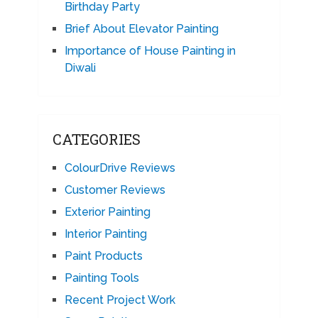
Birthday Party
Brief About Elevator Painting
Importance of House Painting in
Diwali
CATEGORIES
ColourDrive Reviews
Customer Reviews
Exterior Painting
Interior Painting
Paint Products
Painting Tools
Recent Project Work