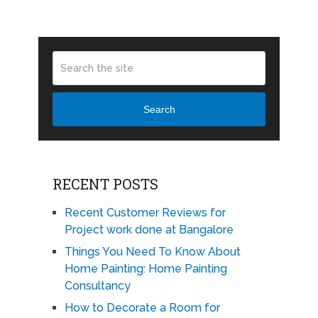
Search
RECENT POSTS
Recent Customer Reviews for
Project work done at Bangalore
Things You Need To Know About
Home Painting: Home Painting
Consultancy
How to Decorate a Room for