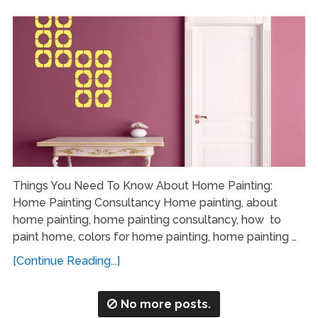
Things You Need To Know About Home Painting:
Home Painting Consultancy Home painting, about
home painting, home painting consultancy, how to
paint home, colors for home painting, home painting …
[Continue Reading...]
No more posts.