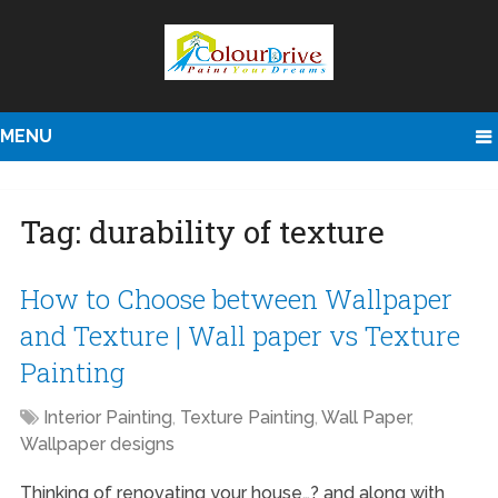
MENU
Tag:
durability of texture
How to Choose between Wallpaper
and Texture | Wall paper vs Texture
Painting
Interior Painting
,
Texture Painting
,
Wall Paper
,
Wallpaper designs
Thinking of renovating your house…? and along with