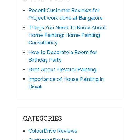
Recent Customer Reviews for
Project work done at Bangalore
Things You Need To Know About
Home Painting: Home Painting
Consultancy
How to Decorate a Room for
Birthday Party
Brief About Elevator Painting
Importance of House Painting in
Diwali
CATEGORIES
ColourDrive Reviews