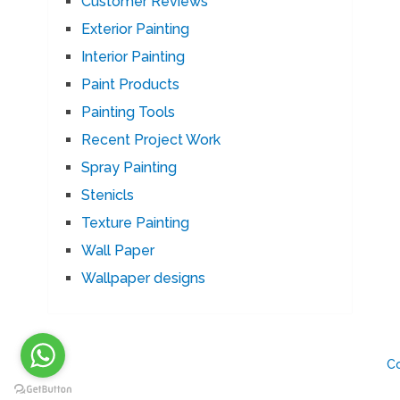
Customer Reviews
Exterior Painting
Interior Painting
Paint Products
Painting Tools
Recent Project Work
Spray Painting
Stenicls
Texture Painting
Wall Paper
Wallpaper designs
C