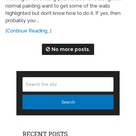
normal painting want to get some of the walls
highlighted but don’t know how to do it. If yes, then
probably you …
[Continue Reading...]
No more posts.
Search
RECENT POSTS