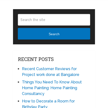
Search
RECENT POSTS
Recent Customer Reviews for
Project work done at Bangalore
Things You Need To Know About
Home Painting: Home Painting
Consultancy
How to Decorate a Room for
Birthday Party