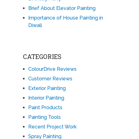
Brief About Elevator Painting
Importance of House Painting in
Diwali
CATEGORIES
ColourDrive Reviews
Customer Reviews
Exterior Painting
Interior Painting
Paint Products
Painting Tools
Recent Project Work
Spray Painting