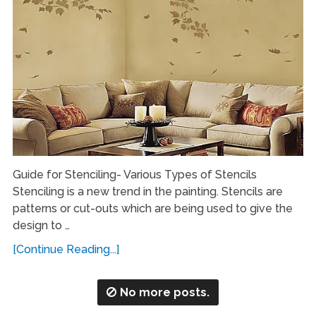
Guide for Stenciling- Various Types of Stencils
Stenciling is a new trend in the painting. Stencils are
patterns or cut-outs which are being used to give the
design to …
[Continue Reading...]
No more posts.