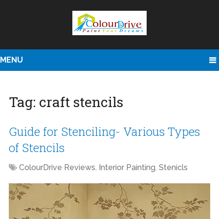
MENU
Tag:
craft stencils
Guide for Stenciling- Various Types
of Stencils
ColourDrive Reviews
,
Interior Painting
,
Stenicls