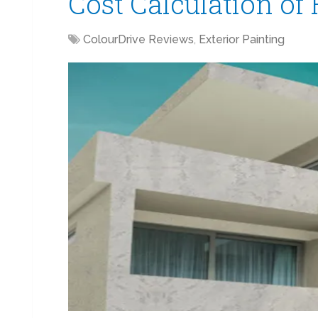
Cost Calculation of
ColourDrive Reviews
,
Exterior Painting