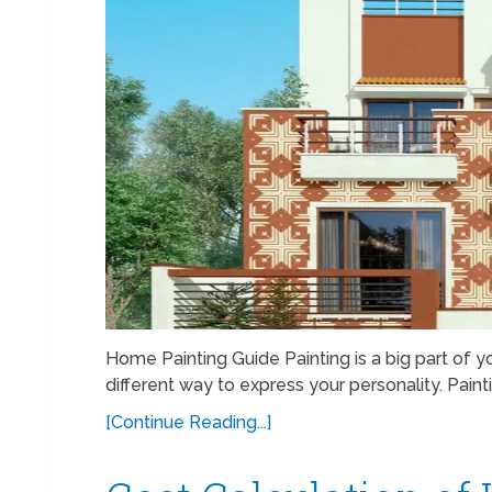
Home Painting Guide Painting is a big part of you
different way to express your personality. Paint
[Continue Reading...]