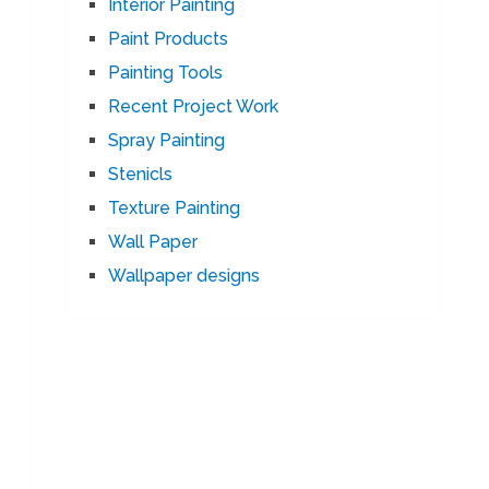
Interior Painting
Paint Products
Painting Tools
Recent Project Work
Spray Painting
Stenicls
Texture Painting
Wall Paper
Wallpaper designs