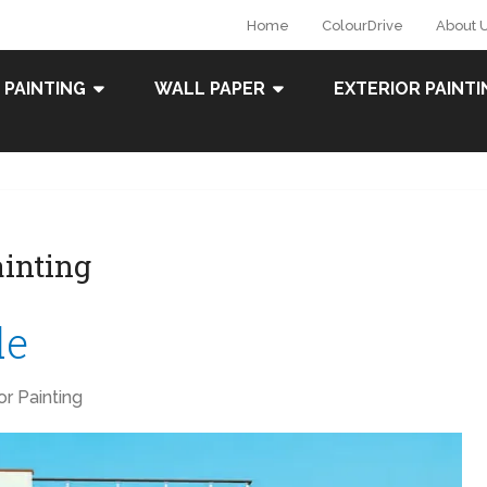
Home
ColourDrive
About 
 PAINTING
WALL PAPER
EXTERIOR PAINTI
ainting
de
ior Painting