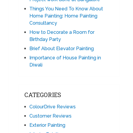
Things You Need To Know About
Home Painting: Home Painting
Consultancy
How to Decorate a Room for
Birthday Party
Brief About Elevator Painting
Importance of House Painting in
Diwali
CATEGORIES
ColourDrive Reviews
Customer Reviews
Exterior Painting