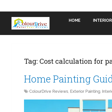
HOME
INTERIOR
Tag:
Cost calculation for p
Home Painting Gui
ColourDrive Reviews
,
Exterior Painting
,
Inter