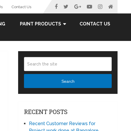
Us
Contact Us
NG
PAINT PRODUCTS
CONTACT US
Search
RECENT POSTS
Recent Customer Reviews for
Project work done at Bangalore