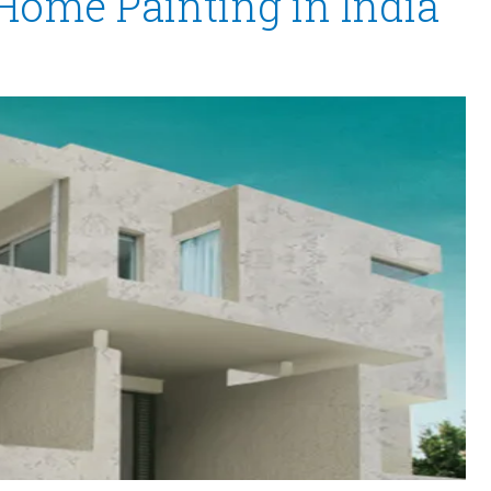
 Home Painting in India