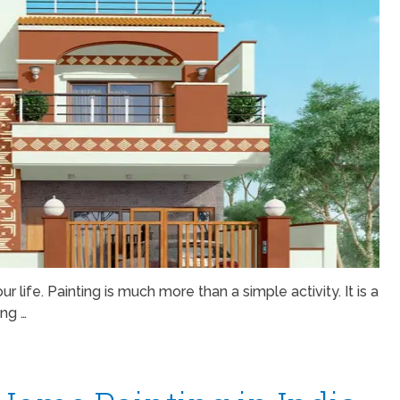
r life. Painting is much more than a simple activity. It is a
ing …