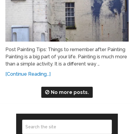
Post Painting Tips: Things to remember after Painting
Painting is a big part of your life. Painting is much more
than a simple activity. It is a different way …
[Continue Reading...]
No more posts.