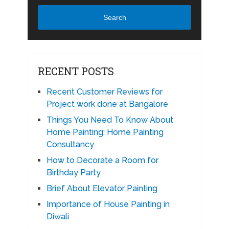
Search
RECENT POSTS
Recent Customer Reviews for
Project work done at Bangalore
Things You Need To Know About
Home Painting: Home Painting
Consultancy
How to Decorate a Room for
Birthday Party
Brief About Elevator Painting
Importance of House Painting in
Diwali