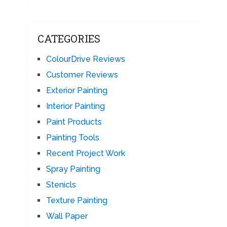
CATEGORIES
ColourDrive Reviews
Customer Reviews
Exterior Painting
Interior Painting
Paint Products
Painting Tools
Recent Project Work
Spray Painting
Stenicls
Texture Painting
Wall Paper