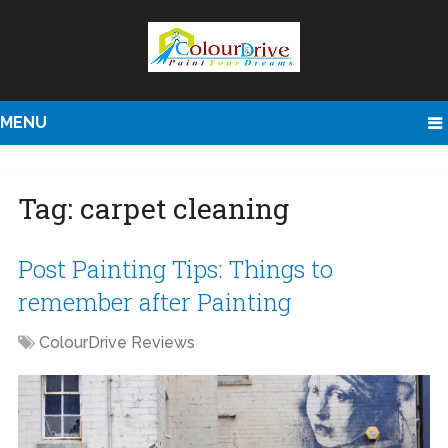
MENU
Tag:
carpet cleaning
Post Painting Tips: Things to
remember after Painting
ColourDrive Reviews