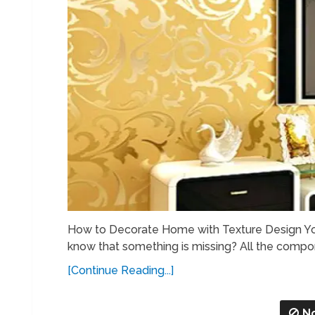
How to Decorate Home with Texture Design Yo
know that something is missing? All the compo
[Continue Reading...]
N