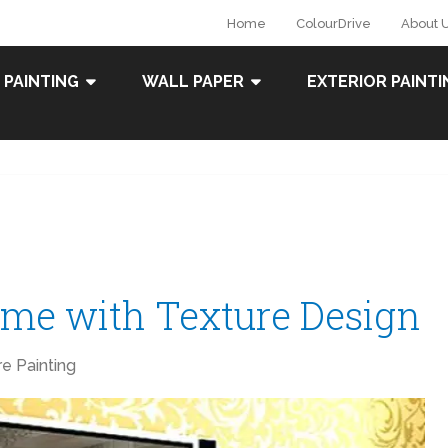
Home
ColourDrive
About 
 PAINTING
WALL PAPER
EXTERIOR PAINTI
me with Texture Design
re Painting