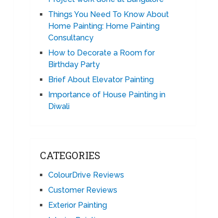
Things You Need To Know About
Home Painting: Home Painting
Consultancy
How to Decorate a Room for
Birthday Party
Brief About Elevator Painting
Importance of House Painting in
Diwali
CATEGORIES
ColourDrive Reviews
Customer Reviews
Exterior Painting