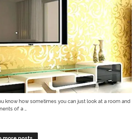
u know how sometimes you can just look at a room and
nents of a …
o more posts.