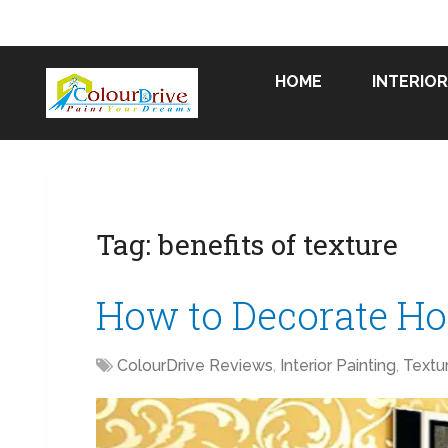
HOME
INTERIOR
Tag:
benefits of texture
How to Decorate Ho
ColourDrive Reviews
,
Interior Painting
,
Textu