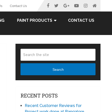
Us
Contact Us
NG
PAINT PRODUCTS
CONTACT US
Search
RECENT POSTS
Recent Customer Reviews for
Project work done at Bangalore