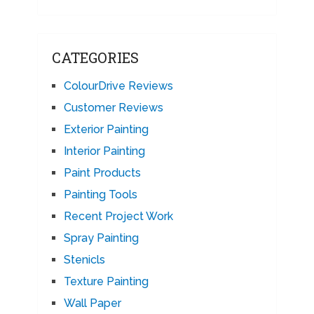
CATEGORIES
ColourDrive Reviews
Customer Reviews
Exterior Painting
Interior Painting
Paint Products
Painting Tools
Recent Project Work
Spray Painting
Stenicls
Texture Painting
Wall Paper