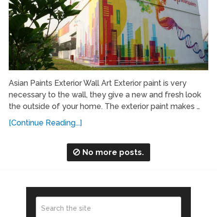
Asian Paints Exterior Wall Art Exterior paint is very
necessary to the wall, they give a new and fresh look
the outside of your home. The exterior paint makes …
[Continue Reading...]
No more posts.