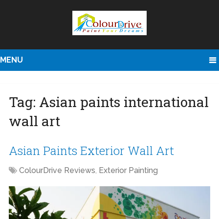
MENU
Tag:
Asian paints international
wall art
Asian Paints Exterior Wall Art
ColourDrive Reviews
,
Exterior Painting