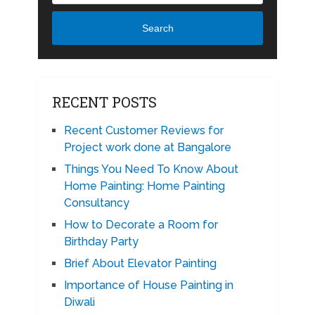
Search
RECENT POSTS
Recent Customer Reviews for
Project work done at Bangalore
Things You Need To Know About
Home Painting: Home Painting
Consultancy
How to Decorate a Room for
Birthday Party
Brief About Elevator Painting
Importance of House Painting in
Diwali