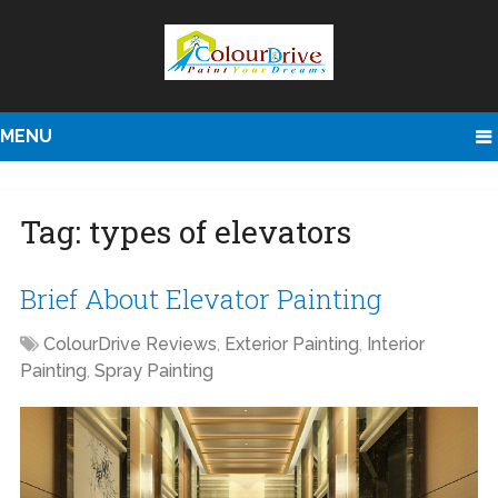
MENU
Tag:
types of elevators
Brief About Elevator Painting
ColourDrive Reviews
,
Exterior Painting
,
Interior
Painting
,
Spray Painting