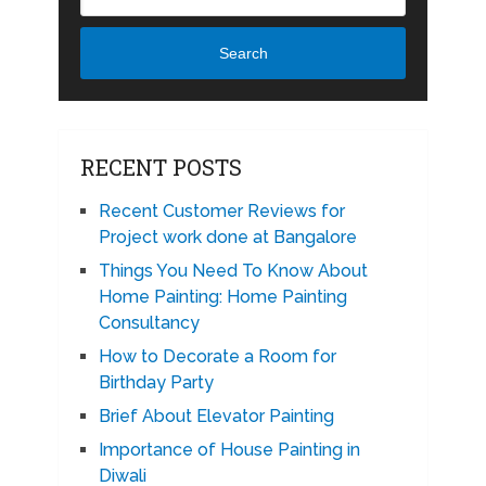
Search
RECENT POSTS
Recent Customer Reviews for
Project work done at Bangalore
Things You Need To Know About
Home Painting: Home Painting
Consultancy
How to Decorate a Room for
Birthday Party
Brief About Elevator Painting
Importance of House Painting in
Diwali