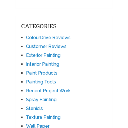
CATEGORIES
ColourDrive Reviews
Customer Reviews
Exterior Painting
Interior Painting
Paint Products
Painting Tools
Recent Project Work
Spray Painting
Stenicls
Texture Painting
Wall Paper