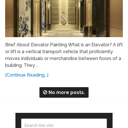
Brief About Elevator Painting What is an Elevator? A lift
or lift is a vertical transport vehicle that proficiently
moves individuals or merchandise between floors of a
building. They …
[Continue Reading...]
No more posts.