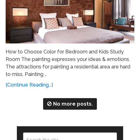
How to Choose Color for Bedroom and Kids Study
Room The painting expresses your ideas & emotions.
The attractions for painting a residential area are hard
to miss. Painting …
[Continue Reading...]
No more posts.