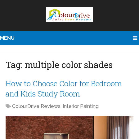
MENU
Tag:
multiple color shades
How to Choose Color for Bedroom
and Kids Study Room
ColourDrive Reviews
,
Interior Painting