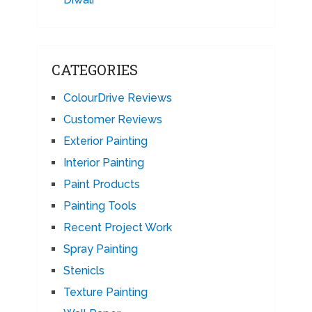
CATEGORIES
ColourDrive Reviews
Customer Reviews
Exterior Painting
Interior Painting
Paint Products
Painting Tools
Recent Project Work
Spray Painting
Stenicls
Texture Painting