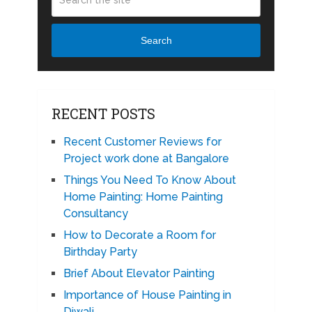
Search
RECENT POSTS
Recent Customer Reviews for
Project work done at Bangalore
Things You Need To Know About
Home Painting: Home Painting
Consultancy
How to Decorate a Room for
Birthday Party
Brief About Elevator Painting
Importance of House Painting in
Diwali